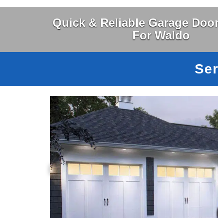
Quick & Reliable Garage Door
For Waldo
Ser