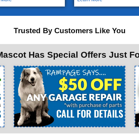
Trusted By Customers Like You
ascot Has Special Offers Just F