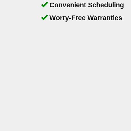
Convenient Scheduling
Worry-Free Warranties