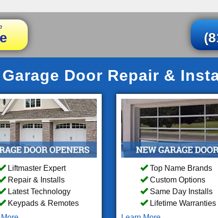
e
e
(8
Garage Door Repair & Insta
Liftmaster Expert
Top Name Brands
Repair & Installs
Custom Options
Latest Technology
Same Day Installs
Keypads & Remotes
Lifetime Warranties
 More
Learn More