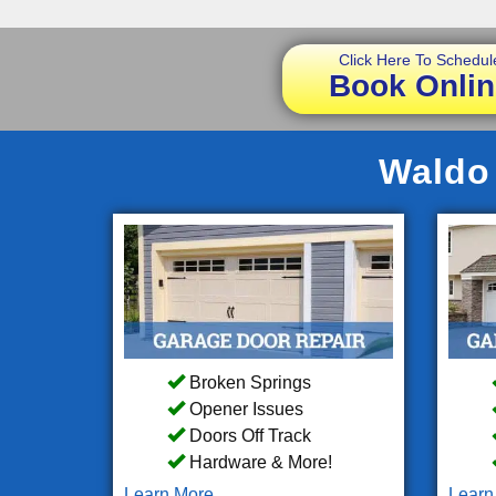
Click Here To Schedul
Book Onlin
Waldo 
Broken Springs
Opener Issues
Doors Off Track
Hardware & More!
Learn More
Learn