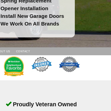
Spring Replacement
Opener Installation
Install New Garage Doors
We Work On All Brands
OUT US
CONTACT
Proudly Veteran Owned