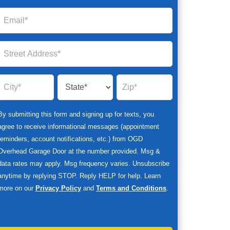
By submitting this form and signing up for texts, you
agree to receive informational messages (appointment
reminders, account notifications, etc.) from OGD
Overhead Garage Door at the number provided. Msg &
data rates may apply. Msg frequency varies. Unsubscribe
anytime by replying STOP. Reply HELP for help. Learn
more on our
Privacy Policy
and
Terms and Conditions
.