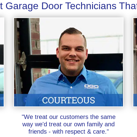
t Garage Door Technicians Tha
"We treat our customers the same
way we'd treat our own family and
friends - with respect & care."