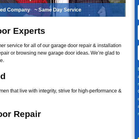
ted Company
~ Same Day Service
or Experts
r service for all of our garage door repair & installation
epair or browsing new garage door ideas. We’re glad to
e.
ed
n that live with integrity, strive for high-performance &
or Repair