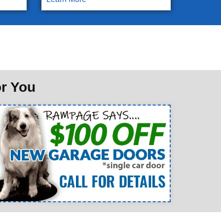
or You