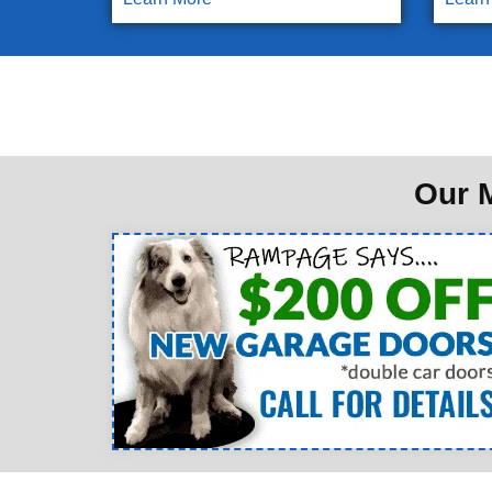
Our M