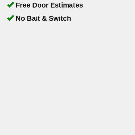
Free Door Estimates
No Bait & Switch