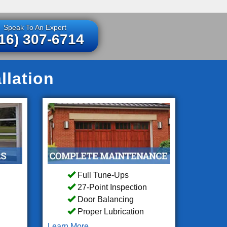
Speak To An Expert
16) 307-6714
llation
Full Tune-Ups
27-Point Inspection
Door Balancing
Proper Lubrication
Learn More