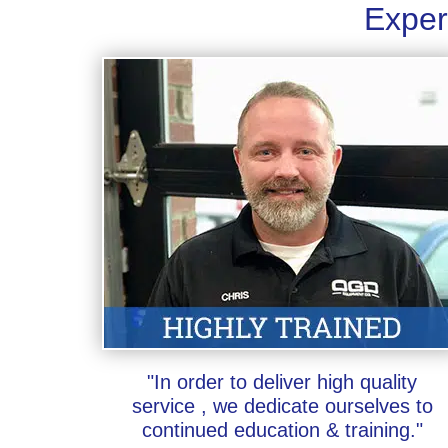
Exper
"In order to deliver high quality
service , we dedicate ourselves to
continued education & training."