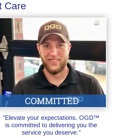
t Care
"Elevate your expectations. OGD™
is committed to delivering you the
service you deserve."