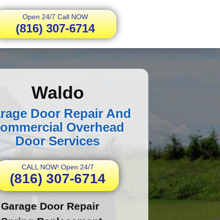
Open 24/7 Call NOW
(816) 307-6714
Waldo
rage Door Repair And
ommercial Overhead
Door Services
CALL NOW! Open 24/7
(816) 307-6714
Garage Door Repair