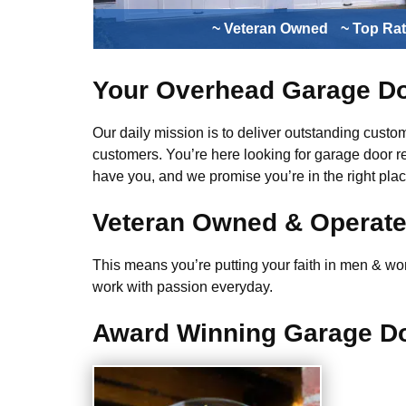
~ Veteran Owned
~ Top Ra
Your Overhead Garage Do
Our daily mission is to deliver outstanding custome
customers. You’re here looking for garage door r
have you, and we promise you’re in the right plac
Veteran Owned & Operat
This means you’re putting your faith in men & wome
work with passion everyday.
Award Winning Garage Do