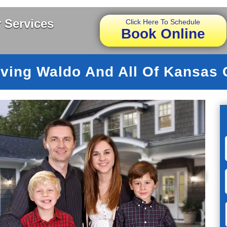
 Services
Click Here To Schedule
Book Online
ving Waldo And All Of Kansas 