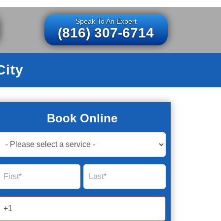
Speak To An Expert
(816) 307-6714
City
Book Online
Book
Now
Global
Name
Name
Form
2025