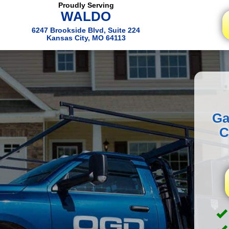
Proudly Serving
WALDO
6247 Brookside Blvd, Suite 224
Kansas City, MO 64113
Ga
C