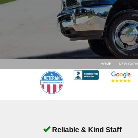
HOME
NEW GAR
Reliable & Kind Staff