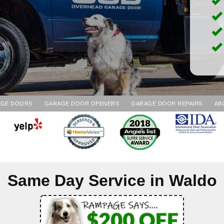
AGE DOORS
GARAGE DOOR OPENERS
GARAGE DOOR REPAIRS
AB
Same Day Service in
Waldo