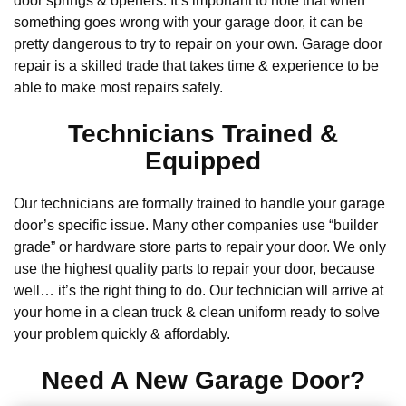
door springs & openers. It’s important to note that when
something goes wrong with your garage door, it can be
pretty dangerous to try to repair on your own. Garage door
repair is a skilled trade that takes time & experience to be
able to make most repairs safely.
Technicians Trained &
Equipped
Our technicians are formally trained to handle your garage
door’s specific issue. Many other companies use “builder
grade” or hardware store parts to repair your door. We only
use the highest quality parts to repair your door, because
well… it’s the right thing to do. Our technician will arrive at
your home in a clean truck & clean uniform ready to solve
your problem quickly & affordably.
Need A New Garage Door?