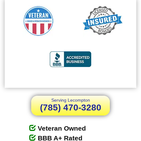
Serving Lecompton
(785) 470-3280
Veteran Owned
BBB A+ Rated