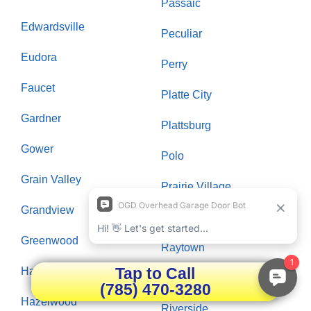
Passaic
Edwardsville
Peculiar
Eudora
Perry
Faucet
Platte City
Gardner
Plattsburg
Gower
Polo
Grain Valley
Prairie Village
Grandview
Raymore
Greenwood
Raytown
Tap to Call
Hardin
Richmond
(785) 470-3280
Hazelwood
Riverside