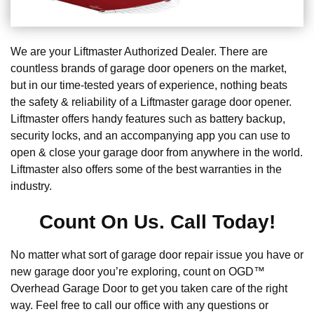
We are your Liftmaster Authorized Dealer. There are
countless brands of garage door openers on the market,
but in our time-tested years of experience, nothing beats
the safety & reliability of a Liftmaster garage door opener.
Liftmaster offers handy features such as battery backup,
security locks, and an accompanying app you can use to
open & close your garage door from anywhere in the world.
Liftmaster also offers some of the best warranties in the
industry.
Count On Us. Call Today!
No matter what sort of garage door repair issue you have or
new garage door you’re exploring, count on OGD™
Overhead Garage Door to get you taken care of the right
way. Feel free to call our office with any questions or