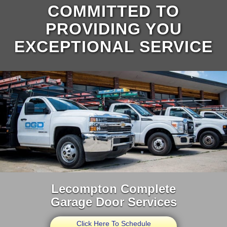
COMMITTED TO
PROVIDING YOU
EXCEPTIONAL SERVICE
Lecompton Complete
Garage Door Services
Click Here To Schedule