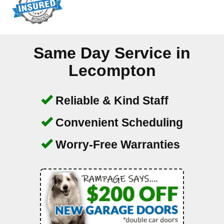
Same Day Service in
Lecompton
Reliable & Kind Staff
Convenient Scheduling
Worry-Free Warranties