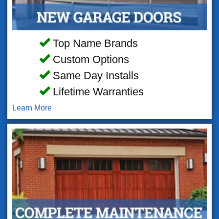
Top Name Brands
Custom Options
Same Day Installs
Lifetime Warranties
Learn More