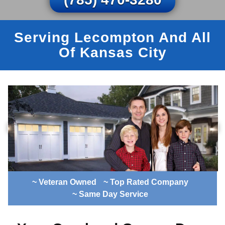
Serving Lecompton And All
Of Kansas City
~ Veteran Owned
~ Top Rated Company
~ Same Day Service