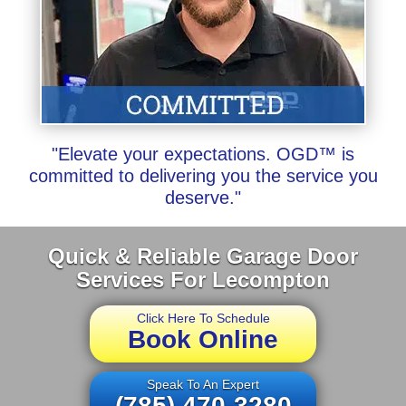
"Elevate your expectations. OGD™ is
committed to delivering you the service you
deserve."
Quick & Reliable Garage Door
Services For Lecompton
Click Here To Schedule
Book Online
Speak To An Expert
(785) 470-3280