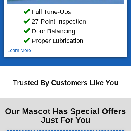
Full Tune-Ups
27-Point Inspection
Door Balancing
Proper Lubrication
Learn More
Trusted By Customers Like You
Our Mascot Has Special Offers
Just For You