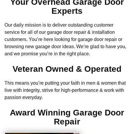
Your Overhead Garage Door
Experts
Our daily mission is to deliver outstanding customer
service for all of our garage door repair & installation
customers. You’re here looking for garage door repair or
browsing new garage door ideas. We’re glad to have you,
and we promise you’re in the right place.
Veteran Owned & Operated
This means you’re putting your faith in men & women that
live with integrity, strive for high-performance & work with
passion everyday.
Award Winning Garage Door
Repair