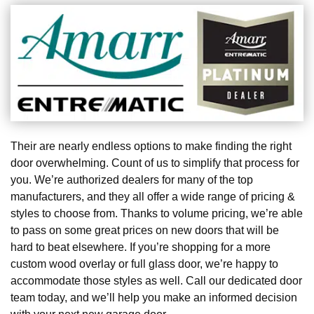
Their are nearly endless options to make finding the right
door overwhelming. Count of us to simplify that process for
you. We’re authorized dealers for many of the top
manufacturers, and they all offer a wide range of pricing &
styles to choose from. Thanks to volume pricing, we’re able
to pass on some great prices on new doors that will be
hard to beat elsewhere. If you’re shopping for a more
custom wood overlay or full glass door, we’re happy to
accommodate those styles as well. Call our dedicated door
team today, and we’ll help you make an informed decision