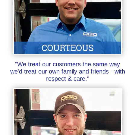
"We treat our customers the same way
we'd treat our own family and friends - with
respect & care."