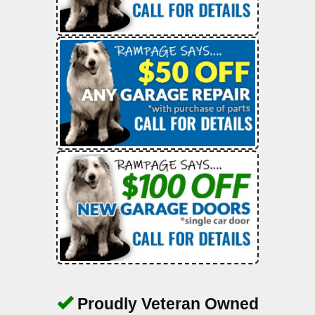
Proudly Veteran Owned