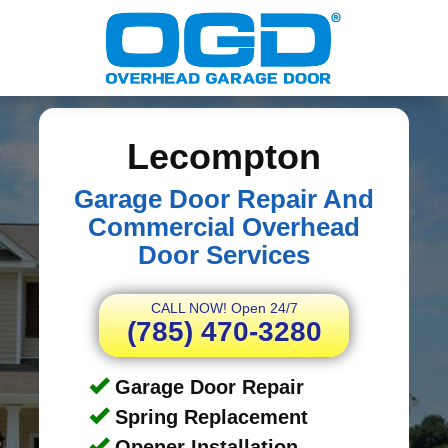
Lecompton
Garage Door Repair And
Commercial Overhead
Door Services
CALL NOW! Open 24/7
(785) 470-3280
Garage Door Repair
Spring Replacement
Opener Installation