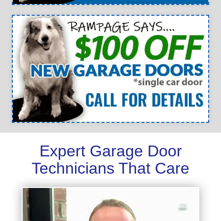
Expert Garage Door
Technicians That Care