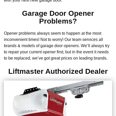
with your next new garage door.
Garage Door Opener
Problems?
Opener problems always seem to happen at the most
inconvenient times! Not to worry! Our team services all
brands & models of garage door openers. We’ll always try
to repair your current opener first, but in the event it needs
to be replaced, we’ve got great prices on leading brands.
Liftmaster Authorized Dealer