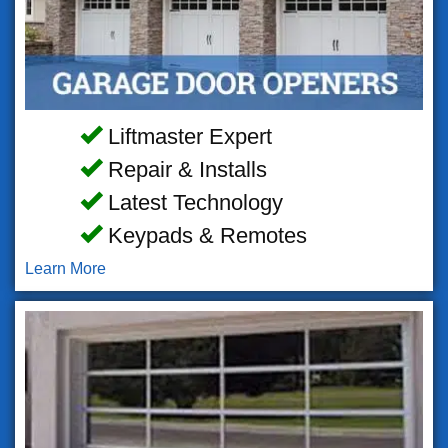
Liftmaster Expert
Repair & Installs
Latest Technology
Keypads & Remotes
Learn More