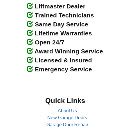
Liftmaster Dealer
Trained Technicians
Same Day Service
Lifetime Warranties
Open 24/7
Award Winning Service
Licensed & Insured
Emergency Service
Quick Links
About Us
New Garage Doors
Garage Door Repair