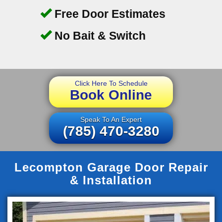
Free Door Estimates
No Bait & Switch
Click Here To Schedule
Book Online
Speak To An Expert
(785) 470-3280
Lecompton Garage Door Repair
& Installation