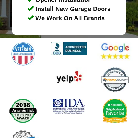
Install New Garage Doors
We Work On All Brands