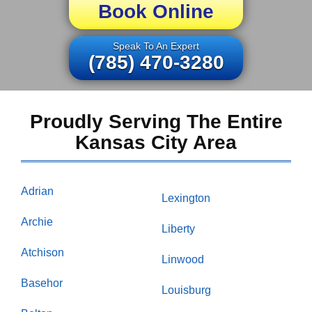
Book Online
Speak To An Expert
(785) 470-3280
Proudly Serving The Entire
Kansas City Area
Adrian
Lexington
Archie
Liberty
Atchison
Linwood
Basehor
Louisburg