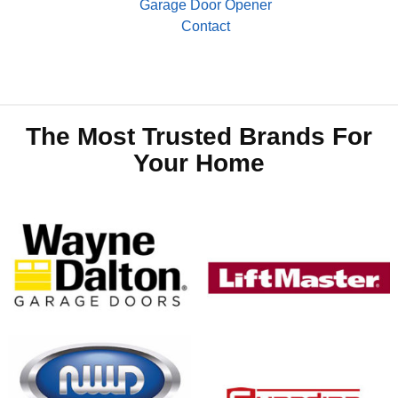
Garage Door Opener
Contact
The Most Trusted Brands For
Your Home