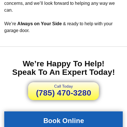
concerns, and we’ll look forward to helping any way we
can.
We’re
Always on Your Side
& ready to help with your
garage door.
We’re Happy To Help!
Speak To An Expert Today!
Call Today
(785) 470-3280
Book Online