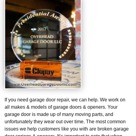
If you need garage door repair, we can help. We work on
all makes & models of garage doors & openers. Your
garage door is made up of many moving parts, and
unfortunately they wear out over time. The most common
issues we help customers like you with are broken garage