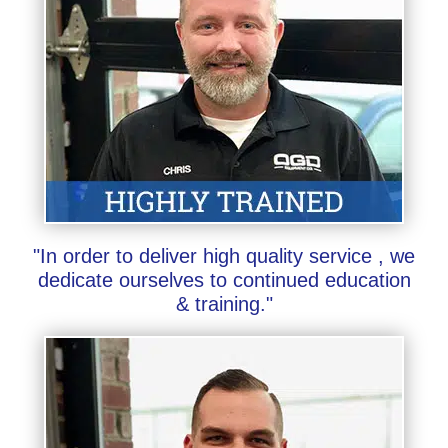
"In order to deliver high quality service , we
dedicate ourselves to continued education
& training."