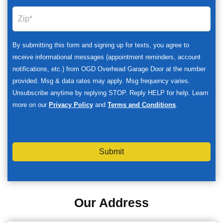
By submitting this form and signing up for texts, you agree to
receive informational messages (appointment reminders, account
notifications, etc.) from OGD Overhead Garage Door at the number
provided. Msg & data rates may apply. Msg frequency varies.
Unsubscribe anytime by replying STOP. Reply HELP for help. Learn
more on our
Privacy Policy
and
Terms and Conditions
.
Submit
Our Address