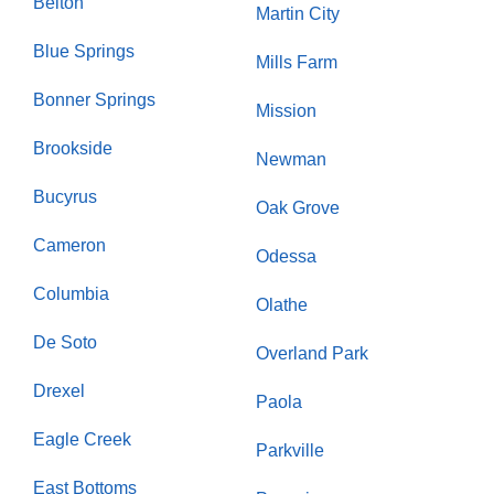
Belton
Martin City
Blue Springs
Mills Farm
Bonner Springs
Mission
Brookside
Newman
Bucyrus
Oak Grove
Cameron
Odessa
Columbia
Olathe
De Soto
Overland Park
Drexel
Paola
Eagle Creek
Parkville
East Bottoms