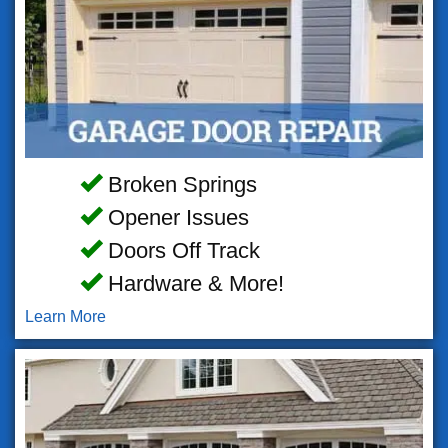
Broken Springs
Opener Issues
Doors Off Track
Hardware & More!
Learn More