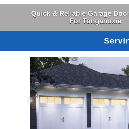
Quick & Reliable Garage Door
For Tonganoxie
Servi