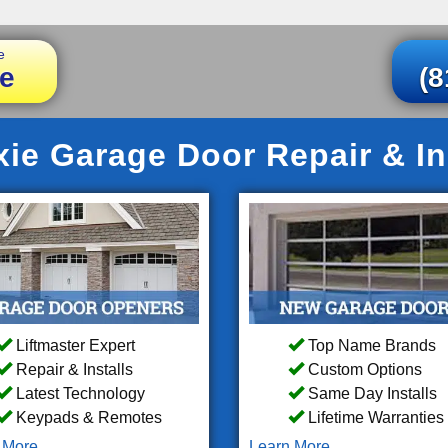
e
e
(8
ie Garage Door Repair & Ins
Liftmaster Expert
Top Name Brands
Repair & Installs
Custom Options
Latest Technology
Same Day Installs
Keypads & Remotes
Lifetime Warranties
 More
Learn More