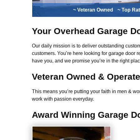
~ Veteran Owned
~ Top Ra
Your Overhead Garage Do
Our daily mission is to deliver outstanding custome
customers. You’re here looking for garage door r
have you, and we promise you’re in the right plac
Veteran Owned & Operat
This means you’re putting your faith in men & wome
work with passion everyday.
Award Winning Garage Do