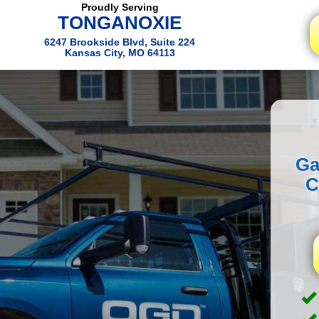
Proudly Serving
TONGANOXIE
6247 Brookside Blvd, Suite 224
Kansas City, MO 64113
Ga
C