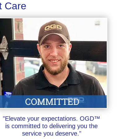
t Care
"Elevate your expectations. OGD™
is committed to delivering you the
service you deserve."