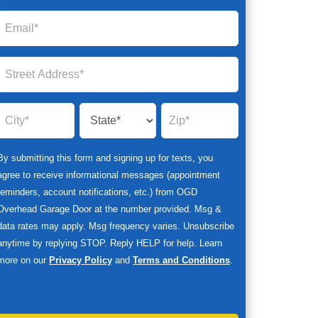
By submitting this form and signing up for texts, you
agree to receive informational messages (appointment
reminders, account notifications, etc.) from OGD
Overhead Garage Door at the number provided. Msg &
data rates may apply. Msg frequency varies. Unsubscribe
anytime by replying STOP. Reply HELP for help. Learn
more on our
Privacy Policy
and
Terms and Conditions
.