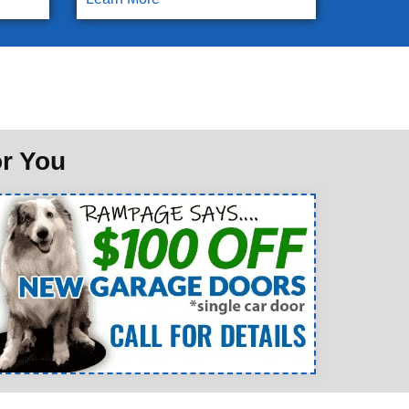
or You