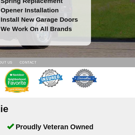
Spring Replacement
Opener Installation
Install New Garage Doors
We Work On All Brands
OUT US
CONTACT
ie
Proudly Veteran Owned