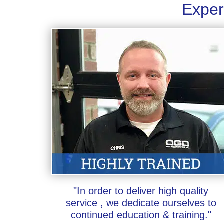
Exper
"In order to deliver high quality
service , we dedicate ourselves to
continued education & training."