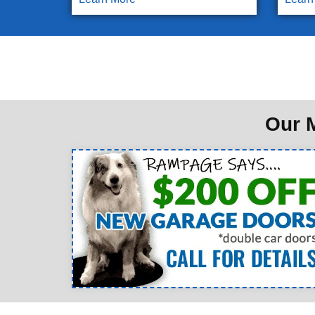
Our M