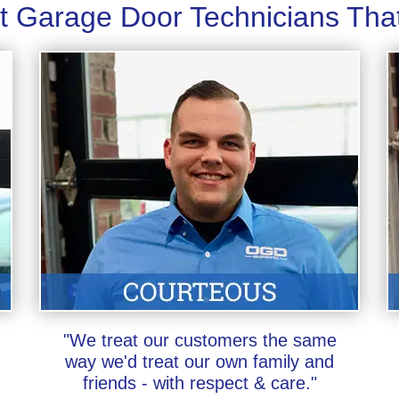
t Garage Door Technicians Tha
"We treat our customers the same
way we'd treat our own family and
friends - with respect & care."