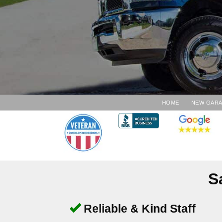
HOME
NEW GAR
S
Reliable & Kind Staff