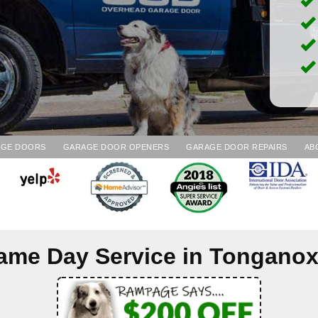
AGE DOORS
GARAGE DOOR OPENERS
GARAGE DOOR REPAIRS
AB
ame Day Service in
Tonganox