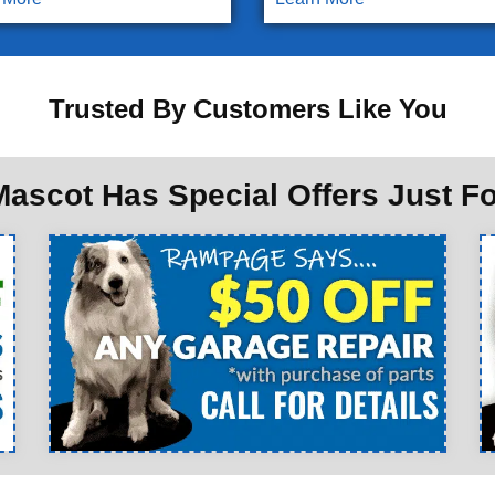
Trusted By Customers Like You
ascot Has Special Offers Just F