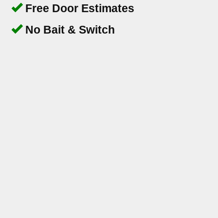
Free Door Estimates
No Bait & Switch