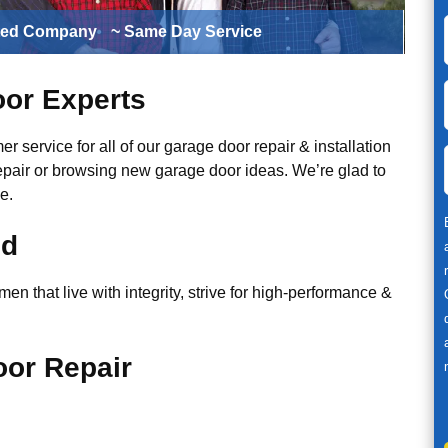
ted Company
~ Same Day Service
or Experts
r service for all of our garage door repair & installation
epair or browsing new garage door ideas. We’re glad to
e.
ed
n that live with integrity, strive for high-performance &
or Repair