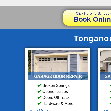
Click Here To Schedul
Book Onlin
Tonganox
Broken Springs
Opener Issues
Doors Off Track
Hardware & More!
Learn More
Learn