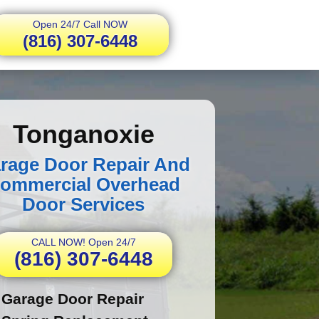
Open 24/7 Call NOW
(816) 307-6448
Tonganoxie
rage Door Repair And
ommercial Overhead
Door Services
CALL NOW! Open 24/7
(816) 307-6448
Garage Door Repair