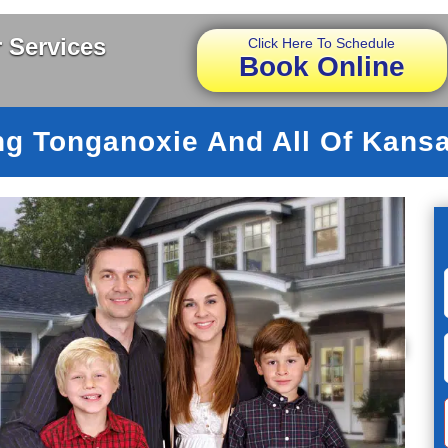
 Services
Click Here To Schedule
Book Online
ng Tonganoxie And All Of Kansa