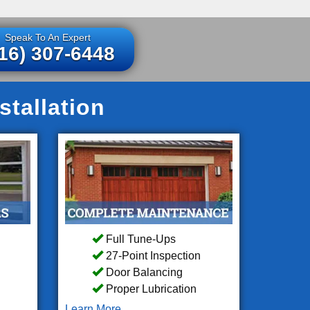
Speak To An Expert
16) 307-6448
tallation
Full Tune-Ups
27-Point Inspection
Door Balancing
Proper Lubrication
Learn More