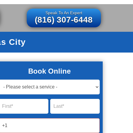
Speak To An Expert
(816) 307-6448
s City
Book Online
Book
Now
Global
Name
Name
Form
2025