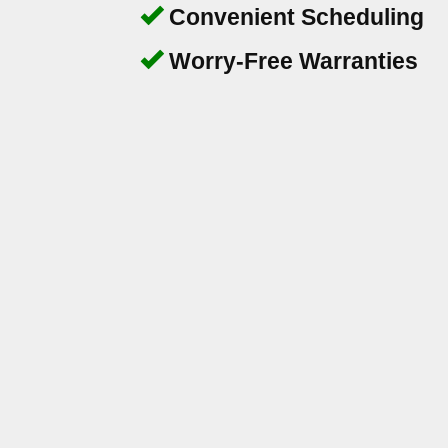
Convenient Scheduling
Worry-Free Warranties