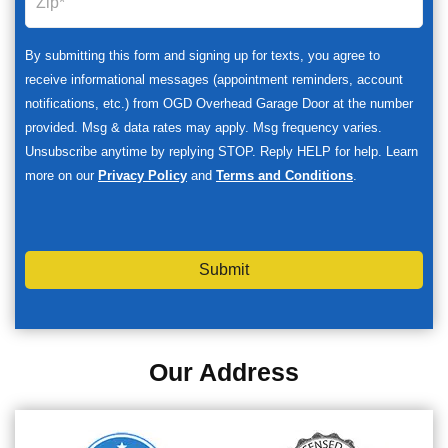
By submitting this form and signing up for texts, you agree to
receive informational messages (appointment reminders, account
notifications, etc.) from OGD Overhead Garage Door at the number
provided. Msg & data rates may apply. Msg frequency varies.
Unsubscribe anytime by replying STOP. Reply HELP for help. Learn
more on our
Privacy Policy
and
Terms and Conditions
.
Submit
Our Address