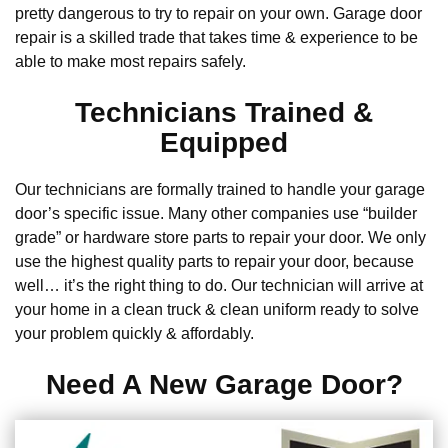
pretty dangerous to try to repair on your own. Garage door
repair is a skilled trade that takes time & experience to be
able to make most repairs safely.
Technicians Trained &
Equipped
Our technicians are formally trained to handle your garage
door’s specific issue. Many other companies use “builder
grade” or hardware store parts to repair your door. We only
use the highest quality parts to repair your door, because
well… it’s the right thing to do. Our technician will arrive at
your home in a clean truck & clean uniform ready to solve
your problem quickly & affordably.
Need A New Garage Door?