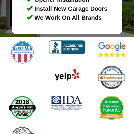
Install New Garage Doors
We Work On All Brands