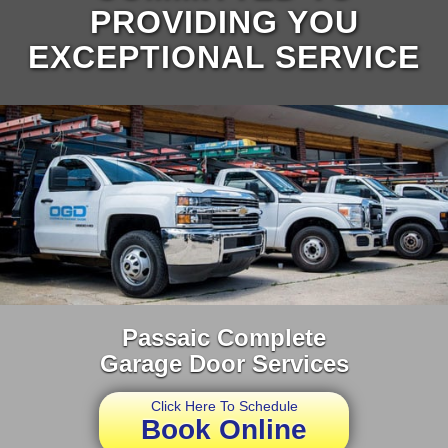
PROVIDING YOU
EXCEPTIONAL SERVICE
Passaic Complete
Garage Door Services
Click Here To Schedule
Book Online