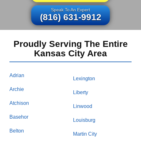
Speak To An Expert
(816) 631-9912
Proudly Serving The Entire
Kansas City Area
Adrian
Lexington
Archie
Liberty
Atchison
Linwood
Basehor
Louisburg
Belton
Martin City