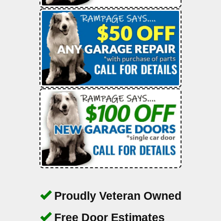
Proudly Veteran Owned
Free Door Estimates