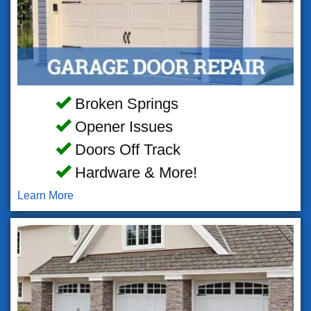
Broken Springs
Opener Issues
Doors Off Track
Hardware & More!
Learn More