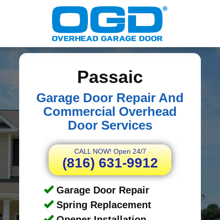
Passaic
Garage Door Repair And
Commercial Overhead
Door Services
CALL NOW! Open 24/7
(816) 631-9912
Garage Door Repair
Spring Replacement
Opener Installation