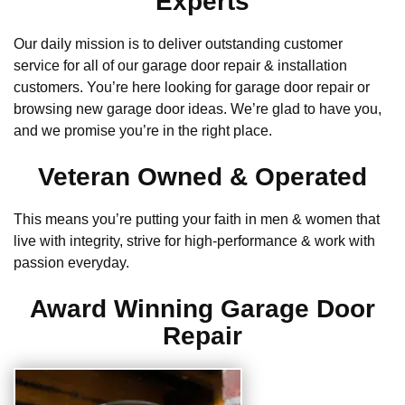
Experts
Our daily mission is to deliver outstanding customer
service for all of our garage door repair & installation
customers. You’re here looking for garage door repair or
browsing new garage door ideas. We’re glad to have you,
and we promise you’re in the right place.
Veteran Owned & Operated
This means you’re putting your faith in men & women that
live with integrity, strive for high-performance & work with
passion everyday.
Award Winning Garage Door
Repair