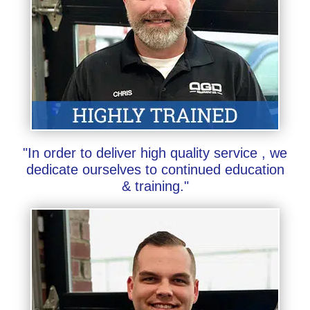
"In order to deliver high quality service , we
dedicate ourselves to continued education
& training."