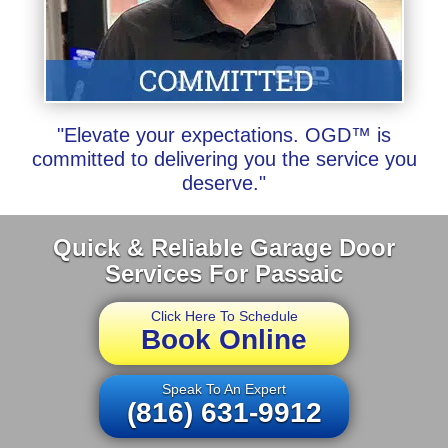
"Elevate your expectations. OGD™ is
committed to delivering you the service you
deserve."
Quick & Reliable Garage Door
Services For Passaic
Click Here To Schedule
Book Online
Speak To An Expert
(816) 631-9912