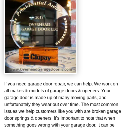
If you need garage door repair, we can help. We work on
all makes & models of garage doors & openers. Your
garage door is made up of many moving parts, and
unfortunately they wear out over time. The most common
issues we help customers like you with are broken garage
door springs & openers. It’s important to note that when
something goes wrong with your garage door, it can be