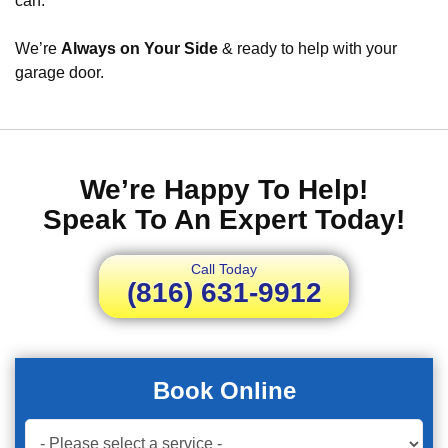
can.
We’re
Always on Your Side
& ready to help with your
garage door.
We’re Happy To Help!
Speak To An Expert Today!
Call Today
(816) 631-9912
Book Online
Book