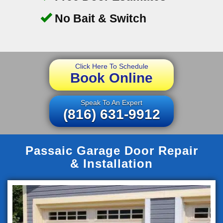
No Bait & Switch
Click Here To Schedule
Book Online
Speak To An Expert
(816) 631-9912
Passaic Garage Door Repair
& Installation