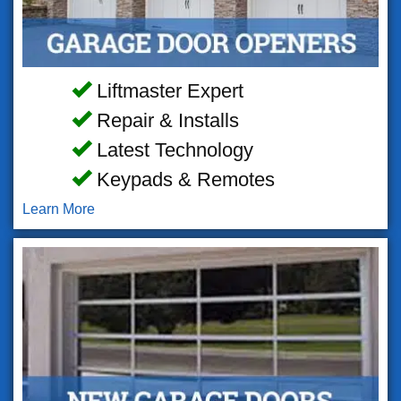
Liftmaster Expert
Repair & Installs
Latest Technology
Keypads & Remotes
Learn More