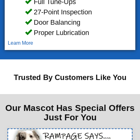
Full Tune-Ups
27-Point Inspection
Door Balancing
Proper Lubrication
Learn More
Trusted By Customers Like You
Our Mascot Has Special Offers
Just For You