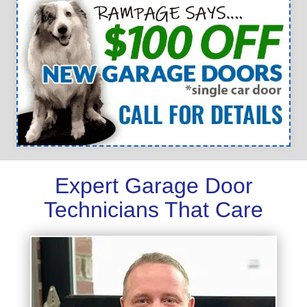
Expert Garage Door
Technicians That Care