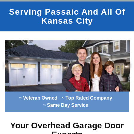
Serving Passaic And All Of
Kansas City
~ Veteran Owned
~ Top Rated Company
~ Same Day Service
Your Overhead Garage Door