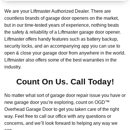
We are your Liftmaster Authorized Dealer. There are
countless brands of garage door openers on the market,
but in our time-tested years of experience, nothing beats
the safety & reliability of a Liftmaster garage door opener.
Liftmaster offers handy features such as battery backup,
security locks, and an accompanying app you can use to
open & close your garage door from anywhere in the world.
Liftmaster also offers some of the best warranties in the
industry.
Count On Us. Call Today!
No matter what sort of garage door repair issue you have or
new garage door you’re exploring, count on OGD™
Overhead Garage Door to get you taken care of the right
way. Feel free to call our office with any questions or
concerns, and we’ll look forward to helping any way we