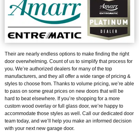
Their are nearly endless options to make finding the right
door overwhelming. Count of us to simplify that process for
you. We’re authorized dealers for many of the top
manufacturers, and they all offer a wide range of pricing &
styles to choose from. Thanks to volume pricing, we’re able
to pass on some great prices on new doors that will be
hard to beat elsewhere. If you’re shopping for a more
custom wood overlay or full glass door, we’re happy to
accommodate those styles as well. Call our dedicated door
team today, and we’ll help you make an informed decision
with your next new garage door.