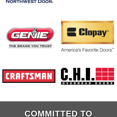
COMMITTED TO