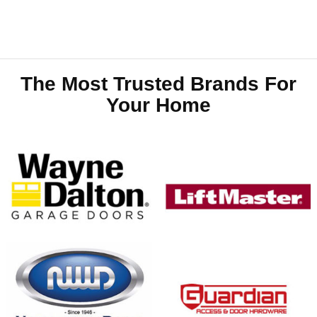
The Most Trusted Brands For
Your Home