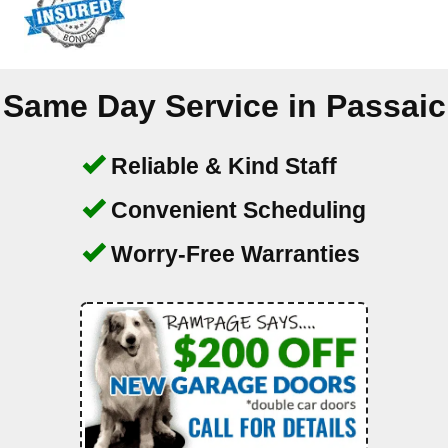
Same Day Service in
Passaic
Reliable & Kind Staff
Convenient Scheduling
Worry-Free Warranties