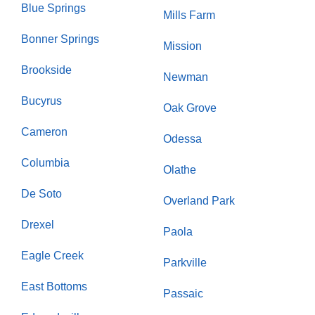
Blue Springs
Mills Farm
Bonner Springs
Mission
Brookside
Newman
Bucyrus
Oak Grove
Cameron
Odessa
Columbia
Olathe
De Soto
Overland Park
Drexel
Paola
Eagle Creek
Parkville
East Bottoms
Passaic