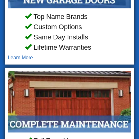
Top Name Brands
Custom Options
Same Day Installs
Lifetime Warranties
Learn More