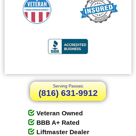
Serving Passaic
(816) 631-9912
Veteran Owned
BBB A+ Rated
Liftmaster Dealer