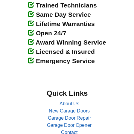
Trained Technicians
Same Day Service
Lifetime Warranties
Open 24/7
Award Winning Service
Licensed & Insured
Emergency Service
Quick Links
About Us
New Garage Doors
Garage Door Repair
Garage Door Opener
Contact