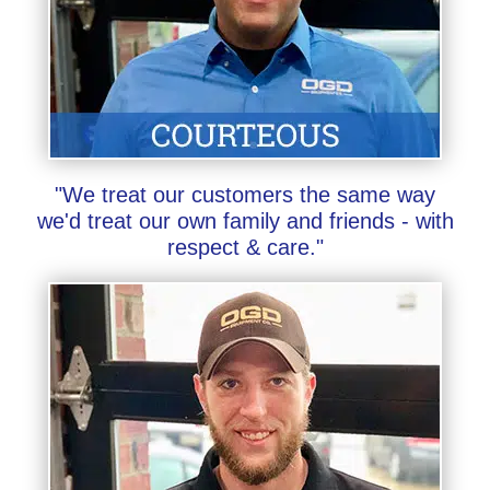
"We treat our customers the same way
we'd treat our own family and friends - with
respect & care."