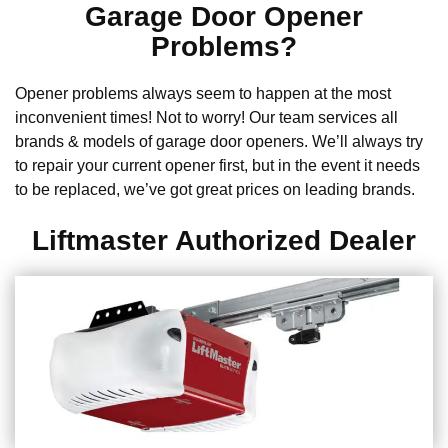
Garage Door Opener
Problems?
Opener problems always seem to happen at the most
inconvenient times! Not to worry! Our team services all
brands & models of garage door openers. We’ll always try
to repair your current opener first, but in the event it needs
to be replaced, we’ve got great prices on leading brands.
Liftmaster Authorized Dealer