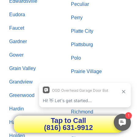
Edwardsville
Peculiar
Eudora
Perry
Faucet
Platte City
Gardner
Plattsburg
Gower
Polo
Grain Valley
Prairie Village
Grandview
Raymore
Greenwood
Raytown
Hardin
Richmond
Tap to Call
Hazelwood
Riverside
(816) 631-9912
Holden