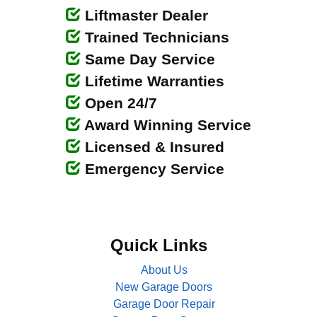
Liftmaster Dealer
Trained Technicians
Same Day Service
Lifetime Warranties
Open 24/7
Award Winning Service
Licensed & Insured
Emergency Service
Quick Links
About Us
New Garage Doors
Garage Door Repair