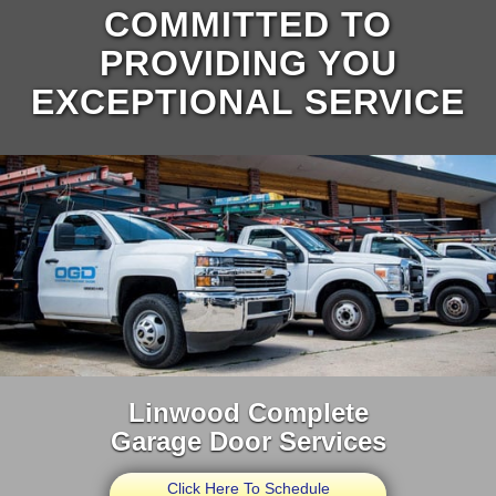
COMMITTED TO
PROVIDING YOU
EXCEPTIONAL SERVICE
Linwood Complete
Garage Door Services
Click Here To Schedule