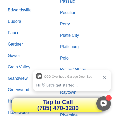
Passaic
Edwardsville
Peculiar
Eudora
Perry
Faucet
Platte City
Gardner
Plattsburg
Gower
Polo
Grain Valley
Prairie Village
Grandview
Raymore
Greenwood
Raytown
Tap to Call
Hardin
Richmond
(785) 470-3280
Hazelwood
Riverside