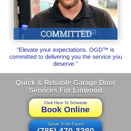
"Elevate your expectations. OGD™ is
committed to delivering you the service you
deserve."
Quick & Reliable Garage Door
Services For Linwood
Click Here To Schedule
Book Online
Speak To An Expert
(785) 470-3280