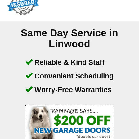
Same Day Service in
Linwood
Reliable & Kind Staff
Convenient Scheduling
Worry-Free Warranties