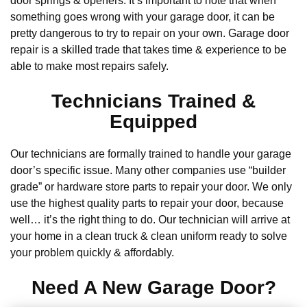
door springs & openers. It’s important to note that when
something goes wrong with your garage door, it can be
pretty dangerous to try to repair on your own. Garage door
repair is a skilled trade that takes time & experience to be
able to make most repairs safely.
Technicians Trained &
Equipped
Our technicians are formally trained to handle your garage
door’s specific issue. Many other companies use “builder
grade” or hardware store parts to repair your door. We only
use the highest quality parts to repair your door, because
well… it’s the right thing to do. Our technician will arrive at
your home in a clean truck & clean uniform ready to solve
your problem quickly & affordably.
Need A New Garage Door?