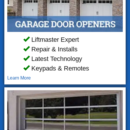
Liftmaster Expert
Repair & Installs
Latest Technology
Keypads & Remotes
Learn More