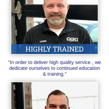
"In order to deliver high quality service , we
dedicate ourselves to continued education
& training."