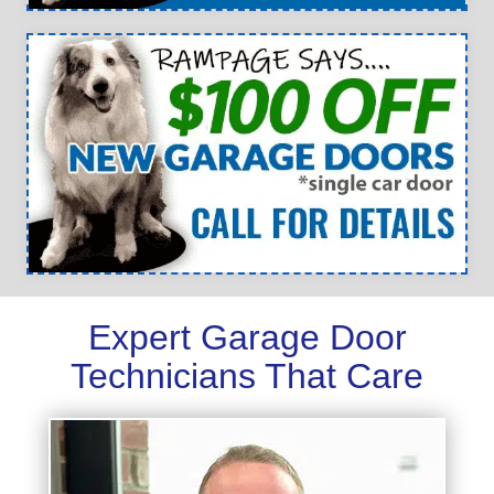
Expert Garage Door
Technicians That Care