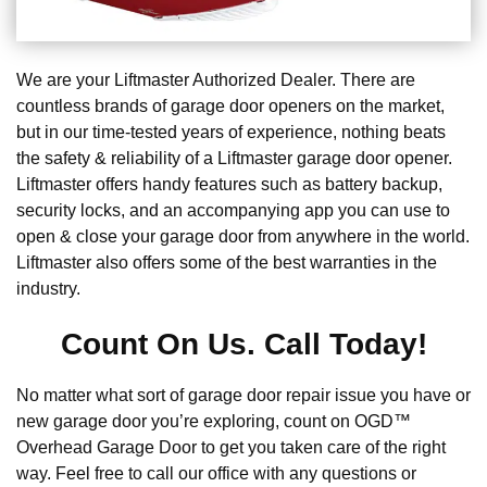
We are your Liftmaster Authorized Dealer. There are
countless brands of garage door openers on the market,
but in our time-tested years of experience, nothing beats
the safety & reliability of a Liftmaster garage door opener.
Liftmaster offers handy features such as battery backup,
security locks, and an accompanying app you can use to
open & close your garage door from anywhere in the world.
Liftmaster also offers some of the best warranties in the
industry.
Count On Us. Call Today!
No matter what sort of garage door repair issue you have or
new garage door you’re exploring, count on OGD™
Overhead Garage Door to get you taken care of the right
way. Feel free to call our office with any questions or