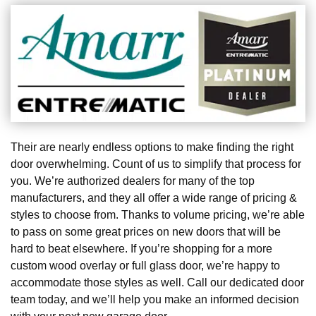
Their are nearly endless options to make finding the right
door overwhelming. Count of us to simplify that process for
you. We’re authorized dealers for many of the top
manufacturers, and they all offer a wide range of pricing &
styles to choose from. Thanks to volume pricing, we’re able
to pass on some great prices on new doors that will be
hard to beat elsewhere. If you’re shopping for a more
custom wood overlay or full glass door, we’re happy to
accommodate those styles as well. Call our dedicated door
team today, and we’ll help you make an informed decision