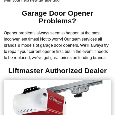
with your next new garage door.
Garage Door Opener
Problems?
Opener problems always seem to happen at the most
inconvenient times! Not to worry! Our team services all
brands & models of garage door openers. We’ll always try
to repair your current opener first, but in the event it needs
to be replaced, we’ve got great prices on leading brands.
Liftmaster Authorized Dealer