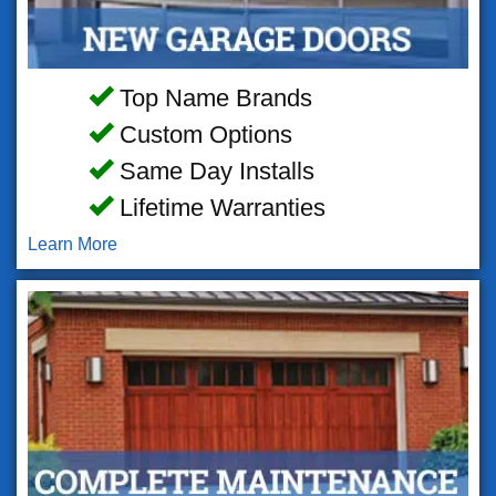
Top Name Brands
Custom Options
Same Day Installs
Lifetime Warranties
Learn More