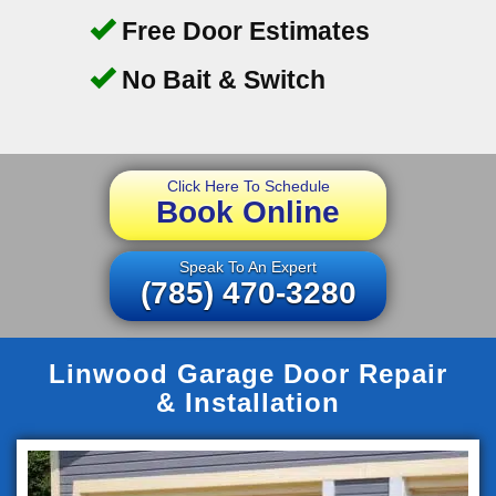
Free Door Estimates
No Bait & Switch
Click Here To Schedule
Book Online
Speak To An Expert
(785) 470-3280
Linwood Garage Door Repair
& Installation