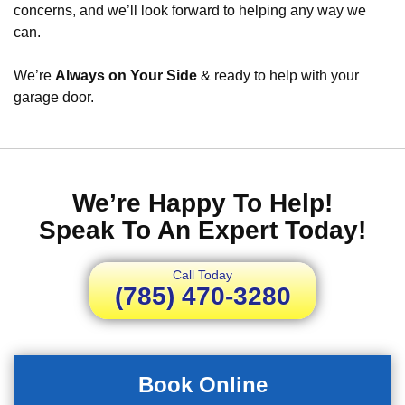
concerns, and we’ll look forward to helping any way we
can.
We’re
Always on Your Side
& ready to help with your
garage door.
We’re Happy To Help!
Speak To An Expert Today!
Call Today
(785) 470-3280
Book Online