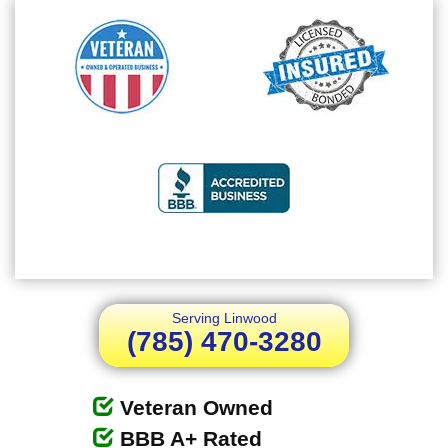
Serving Linwood
(785) 470-3280
Veteran Owned
BBB A+ Rated