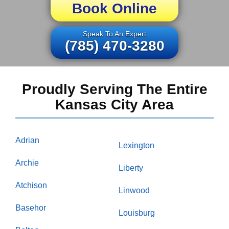
Book Online
Speak To An Expert
(785) 470-3280
Proudly Serving The Entire
Kansas City Area
Adrian
Lexington
Archie
Liberty
Atchison
Linwood
Basehor
Louisburg