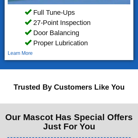
Full Tune-Ups
27-Point Inspection
Door Balancing
Proper Lubrication
Learn More
Trusted By Customers Like You
Our Mascot Has Special Offers
Just For You