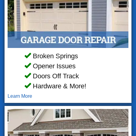
Broken Springs
Opener Issues
Doors Off Track
Hardware & More!
Learn More