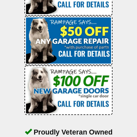
Proudly Veteran Owned