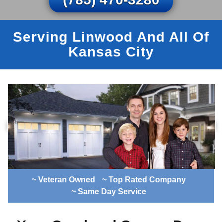
Serving Linwood And All Of
Kansas City
~ Veteran Owned
~ Top Rated Company
~ Same Day Service