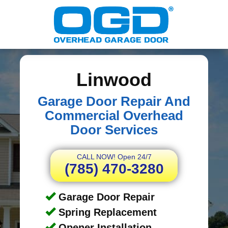
Linwood
Garage Door Repair And
Commercial Overhead
Door Services
CALL NOW! Open 24/7
(785) 470-3280
Garage Door Repair
Spring Replacement
Opener Installation