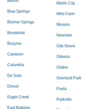
Belton
Martin City
Blue Springs
Mills Farm
Bonner Springs
Mission
Brookside
Newman
Bucyrus
Oak Grove
Cameron
Odessa
Columbia
Olathe
De Soto
Overland Park
Drexel
Paola
Eagle Creek
Parkville
East Bottoms