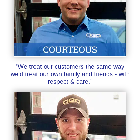
"We treat our customers the same way
we'd treat our own family and friends - with
respect & care."