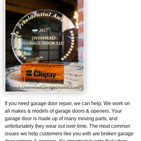
If you need garage door repair, we can help. We work on
all makes & models of garage doors & openers. Your
garage door is made up of many moving parts, and
unfortunately they wear out over time. The most common
issues we help customers like you with are broken garage