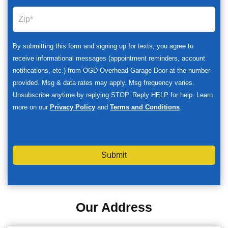
By submitting this form and signing up for texts, you agree to
receive informational messages (appointment reminders, account
notifications, etc.) from OGD Overhead Garage Door at the number
provided. Msg & data rates may apply. Msg frequency varies.
Unsubscribe anytime by replying STOP. Reply HELP for help. Learn
more on our
Privacy Policy
and
Terms and Conditions
.
Submit
Our Address