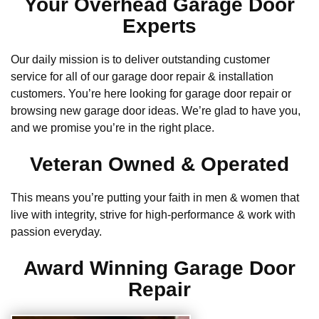
Your Overhead Garage Door
Experts
Our daily mission is to deliver outstanding customer
service for all of our garage door repair & installation
customers. You’re here looking for garage door repair or
browsing new garage door ideas. We’re glad to have you,
and we promise you’re in the right place.
Veteran Owned & Operated
This means you’re putting your faith in men & women that
live with integrity, strive for high-performance & work with
passion everyday.
Award Winning Garage Door
Repair