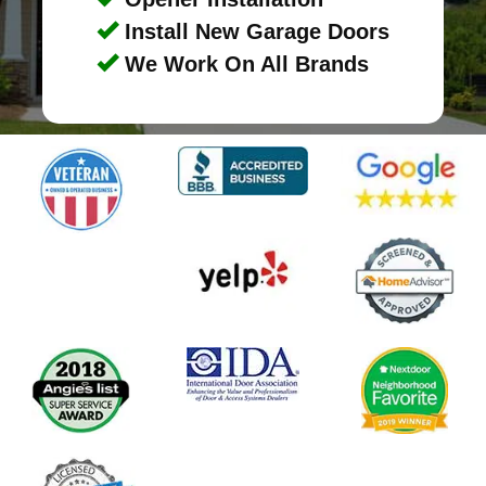
Install New Garage Doors
We Work On All Brands