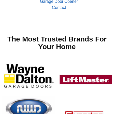
Garage Door Opener
Contact
The Most Trusted Brands For
Your Home