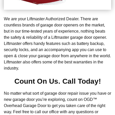
We are your Liftmaster Authorized Dealer. There are
countless brands of garage door openers on the market,
but in our time-tested years of experience, nothing beats
the safety & reliability of a Liftmaster garage door opener.
Liftmaster offers handy features such as battery backup,
security locks, and an accompanying app you can use to
open & close your garage door from anywhere in the world.
Liftmaster also offers some of the best warranties in the
industry.
Count On Us. Call Today!
No matter what sort of garage door repair issue you have or
new garage door you’re exploring, count on OGD™
Overhead Garage Door to get you taken care of the right
way. Feel free to call our office with any questions or