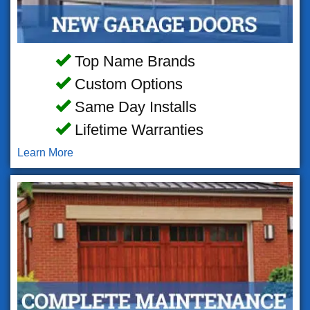
Top Name Brands
Custom Options
Same Day Installs
Lifetime Warranties
Learn More