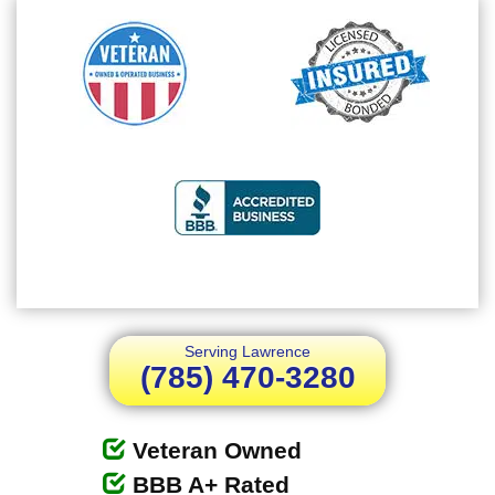
Serving Lawrence
(785) 470-3280
Veteran Owned
BBB A+ Rated