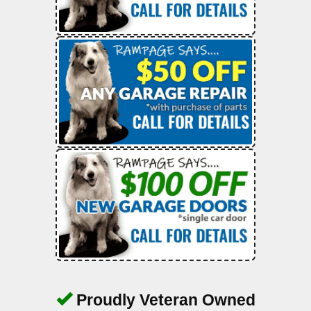
Proudly Veteran Owned