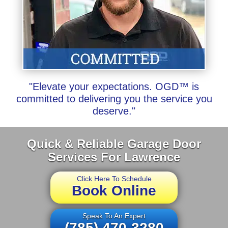
"Elevate your expectations. OGD™ is
committed to delivering you the service you
deserve."
Quick & Reliable Garage Door
Services For Lawrence
Click Here To Schedule
Book Online
Speak To An Expert
(785) 470-3280