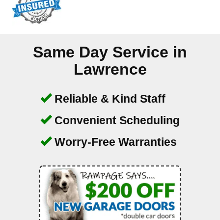
Same Day Service in
Lawrence
Reliable & Kind Staff
Convenient Scheduling
Worry-Free Warranties