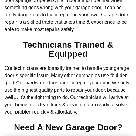
door springs & openers. It’s important to note that when
something goes wrong with your garage door, it can be
pretty dangerous to try to repair on your own. Garage door
repair is a skilled trade that takes time & experience to be
able to make most repairs safely.
Technicians Trained &
Equipped
Our technicians are formally trained to handle your garage
door’s specific issue. Many other companies use “builder
grade” or hardware store parts to repair your door. We only
use the highest quality parts to repair your door, because
well… it’s the right thing to do. Our technician will arrive at
your home in a clean truck & clean uniform ready to solve
your problem quickly & affordably.
Need A New Garage Door?