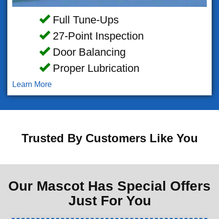
Full Tune-Ups
27-Point Inspection
Door Balancing
Proper Lubrication
Learn More
Trusted By Customers Like You
Our Mascot Has Special Offers
Just For You