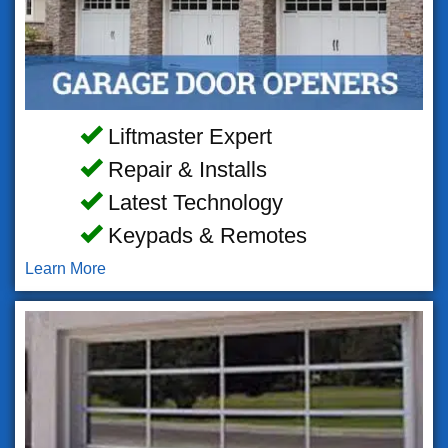
Liftmaster Expert
Repair & Installs
Latest Technology
Keypads & Remotes
Learn More