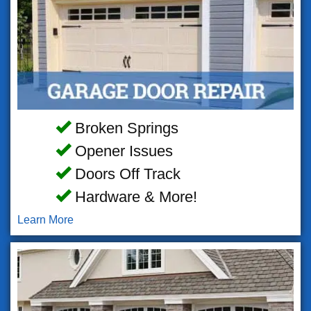
Broken Springs
Opener Issues
Doors Off Track
Hardware & More!
Learn More