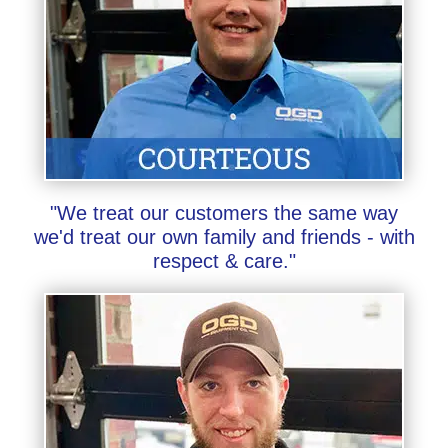
"We treat our customers the same way
we'd treat our own family and friends - with
respect & care."