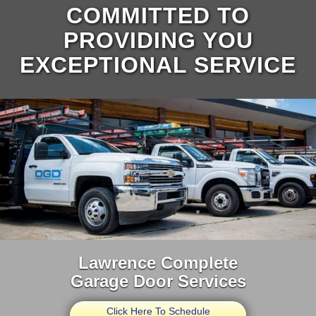
COMMITTED TO
PROVIDING YOU
EXCEPTIONAL SERVICE
Lawrence Complete
Garage Door Services
Click Here To Schedule