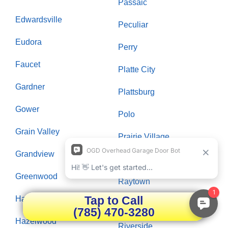
Passaic
Edwardsville
Peculiar
Eudora
Perry
Faucet
Platte City
Gardner
Plattsburg
Gower
Polo
Grain Valley
Prairie Village
Grandview
Raymore
Greenwood
Raytown
Tap to Call
Hardin
Richmond
(785) 470-3280
Hazelwood
Riverside