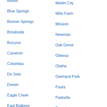
Belton
Martin City
Blue Springs
Mills Farm
Bonner Springs
Mission
Brookside
Newman
Bucyrus
Oak Grove
Cameron
Odessa
Columbia
Olathe
De Soto
Overland Park
Drexel
Paola
Eagle Creek
Parkville
East Bottoms