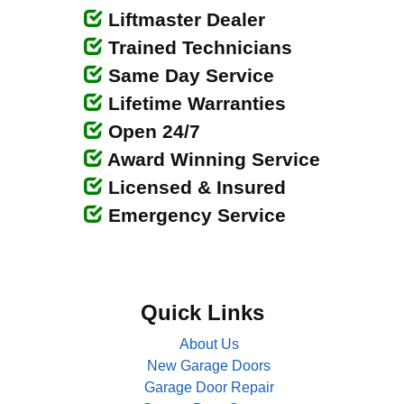
Liftmaster Dealer
Trained Technicians
Same Day Service
Lifetime Warranties
Open 24/7
Award Winning Service
Licensed & Insured
Emergency Service
Quick Links
About Us
New Garage Doors
Garage Door Repair