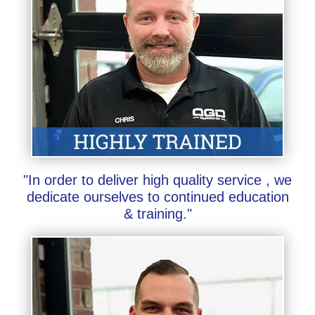
"In order to deliver high quality service , we
dedicate ourselves to continued education
& training."