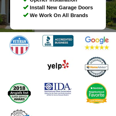
Install New Garage Doors
We Work On All Brands