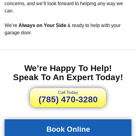
concerns, and we’ll look forward to helping any way we
can.
We’re
Always on Your Side
& ready to help with your
garage door.
We’re Happy To Help!
Speak To An Expert Today!
Call Today
(785) 470-3280
Book Online