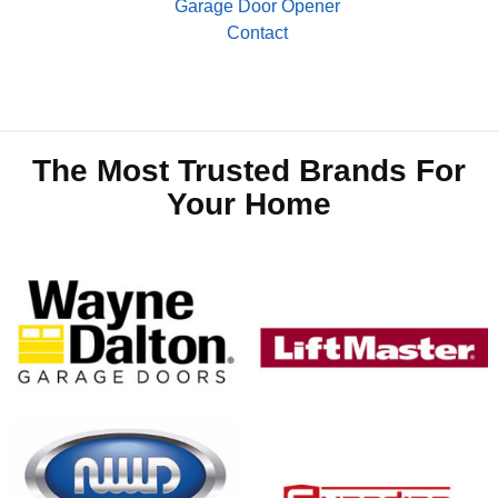
Garage Door Opener
Contact
The Most Trusted Brands For
Your Home