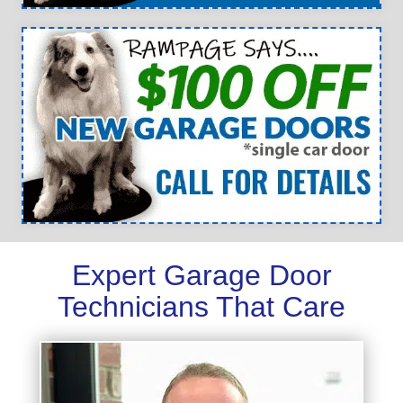
Expert Garage Door
Technicians That Care