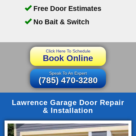
Free Door Estimates
No Bait & Switch
Click Here To Schedule
Book Online
Speak To An Expert
(785) 470-3280
Lawrence Garage Door Repair
& Installation