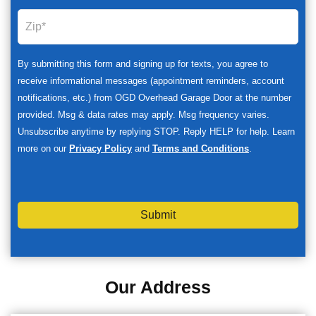
By submitting this form and signing up for texts, you agree to
receive informational messages (appointment reminders, account
notifications, etc.) from OGD Overhead Garage Door at the number
provided. Msg & data rates may apply. Msg frequency varies.
Unsubscribe anytime by replying STOP. Reply HELP for help. Learn
more on our
Privacy Policy
and
Terms and Conditions
.
Submit
Our Address