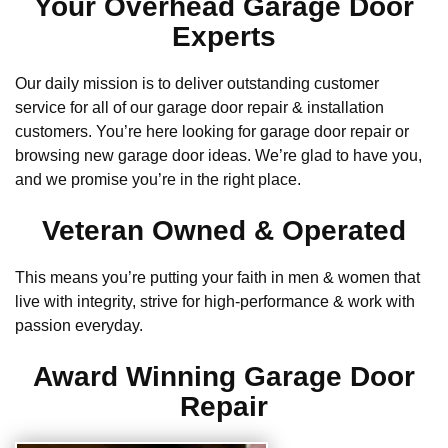
Your Overhead Garage Door
Experts
Our daily mission is to deliver outstanding customer
service for all of our garage door repair & installation
customers. You’re here looking for garage door repair or
browsing new garage door ideas. We’re glad to have you,
and we promise you’re in the right place.
Veteran Owned & Operated
This means you’re putting your faith in men & women that
live with integrity, strive for high-performance & work with
passion everyday.
Award Winning Garage Door
Repair