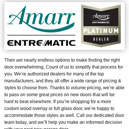
Their are nearly endless options to make finding the right
door overwhelming. Count of us to simplify that process for
you. We’re authorized dealers for many of the top
manufacturers, and they all offer a wide range of pricing &
styles to choose from. Thanks to volume pricing, we’re able
to pass on some great prices on new doors that will be
hard to beat elsewhere. If you’re shopping for a more
custom wood overlay or full glass door, we’re happy to
accommodate those styles as well. Call our dedicated door
team today, and we’ll help you make an informed decision