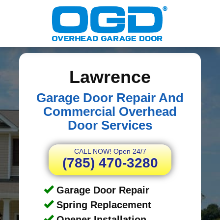
Lawrence
Garage Door Repair And
Commercial Overhead
Door Services
CALL NOW! Open 24/7
(785) 470-3280
Garage Door Repair
Spring Replacement
Opener Installation