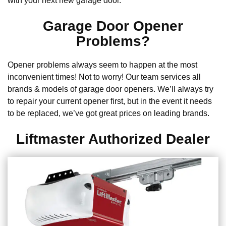
with your next new garage door.
Garage Door Opener
Problems?
Opener problems always seem to happen at the most
inconvenient times! Not to worry! Our team services all
brands & models of garage door openers. We’ll always try
to repair your current opener first, but in the event it needs
to be replaced, we’ve got great prices on leading brands.
Liftmaster Authorized Dealer