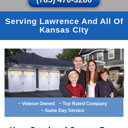
Serving Lawrence And All Of
Kansas City
~ Veteran Owned
~ Top Rated Company
~ Same Day Service