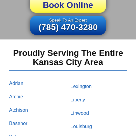
Book Online
Speak To An Expert
(785) 470-3280
Proudly Serving The Entire
Kansas City Area
Adrian
Lexington
Archie
Liberty
Atchison
Linwood
Basehor
Louisburg