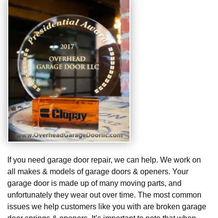
If you need garage door repair, we can help. We work on
all makes & models of garage doors & openers. Your
garage door is made up of many moving parts, and
unfortunately they wear out over time. The most common
issues we help customers like you with are broken garage