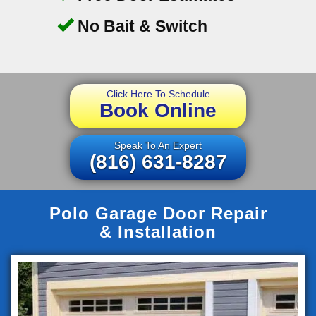
No Bait & Switch
Click Here To Schedule
Book Online
Speak To An Expert
(816) 631-8287
Polo Garage Door Repair
& Installation