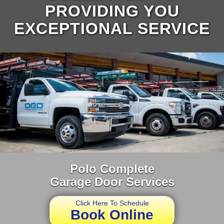
PROVIDING YOU
EXCEPTIONAL SERVICE
Polo Complete
Garage Door Services
Click Here To Schedule
Book Online