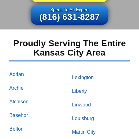
Speak To An Expert
(816) 631-8287
Proudly Serving The Entire
Kansas City Area
Adrian
Lexington
Archie
Liberty
Atchison
Linwood
Basehor
Louisburg
Belton
Martin City