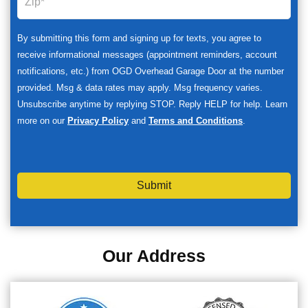
By submitting this form and signing up for texts, you agree to
receive informational messages (appointment reminders, account
notifications, etc.) from OGD Overhead Garage Door at the number
provided. Msg & data rates may apply. Msg frequency varies.
Unsubscribe anytime by replying STOP. Reply HELP for help. Learn
more on our
Privacy Policy
and
Terms and Conditions
.
Submit
Our Address