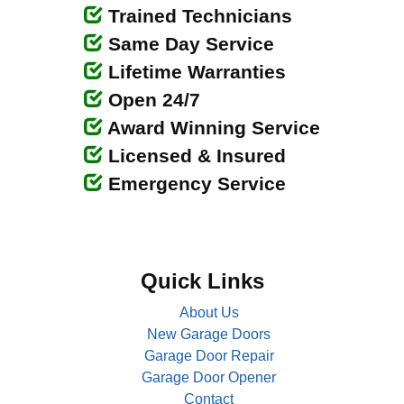
Trained Technicians
Same Day Service
Lifetime Warranties
Open 24/7
Award Winning Service
Licensed & Insured
Emergency Service
Quick Links
About Us
New Garage Doors
Garage Door Repair
Garage Door Opener
Contact