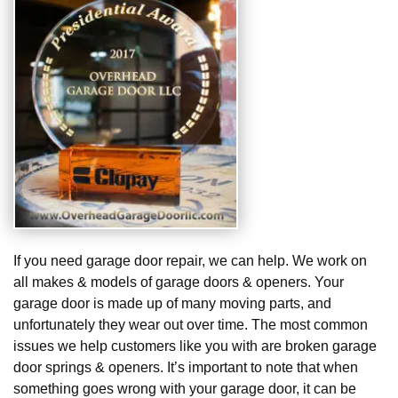
If you need garage door repair, we can help. We work on
all makes & models of garage doors & openers. Your
garage door is made up of many moving parts, and
unfortunately they wear out over time. The most common
issues we help customers like you with are broken garage
door springs & openers. It’s important to note that when
something goes wrong with your garage door, it can be