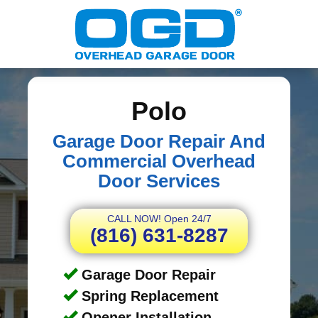
Polo
Garage Door Repair And
Commercial Overhead
Door Services
CALL NOW! Open 24/7
(816) 631-8287
Garage Door Repair
Spring Replacement
Opener Installation