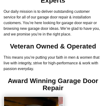
Experts
Our daily mission is to deliver outstanding customer
service for all of our garage door repair & installation
customers. You’re here looking for garage door repair or
browsing new garage door ideas. We’re glad to have you,
and we promise you’re in the right place.
Veteran Owned & Operated
This means you’re putting your faith in men & women that
live with integrity, strive for high-performance & work with
passion everyday.
Award Winning Garage Door
Repair