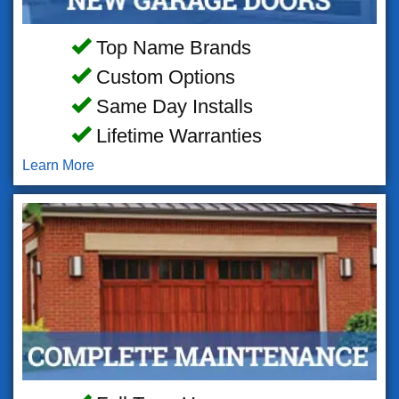
Top Name Brands
Custom Options
Same Day Installs
Lifetime Warranties
Learn More