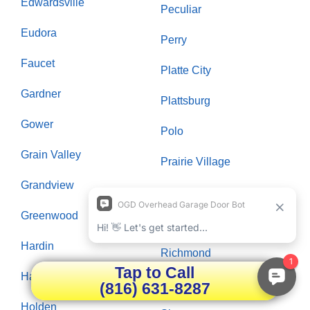
Edwardsville
Peculiar
Eudora
Perry
Faucet
Platte City
Gardner
Plattsburg
Gower
Polo
Grain Valley
Prairie Village
Grandview
Raymore
Greenwood
Raytown
Hardin
Richmond
Tap to Call
Hazelwood
Riverside
(816) 631-8287
Holden