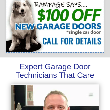
Expert Garage Door
Technicians That Care