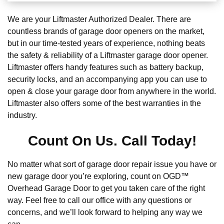
We are your Liftmaster Authorized Dealer. There are
countless brands of garage door openers on the market,
but in our time-tested years of experience, nothing beats
the safety & reliability of a Liftmaster garage door opener.
Liftmaster offers handy features such as battery backup,
security locks, and an accompanying app you can use to
open & close your garage door from anywhere in the world.
Liftmaster also offers some of the best warranties in the
industry.
Count On Us. Call Today!
No matter what sort of garage door repair issue you have or
new garage door you’re exploring, count on OGD™
Overhead Garage Door to get you taken care of the right
way. Feel free to call our office with any questions or
concerns, and we’ll look forward to helping any way we