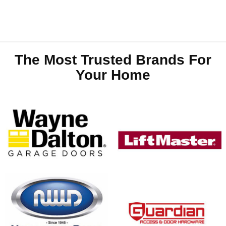
The Most Trusted Brands For
Your Home