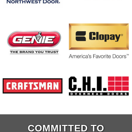
COMMITTED TO