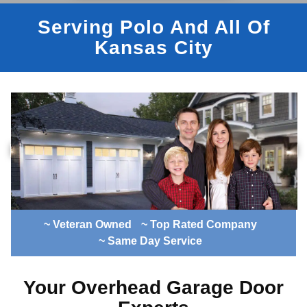
Serving Polo And All Of
Kansas City
~ Veteran Owned
~ Top Rated Company
~ Same Day Service
Your Overhead Garage Door