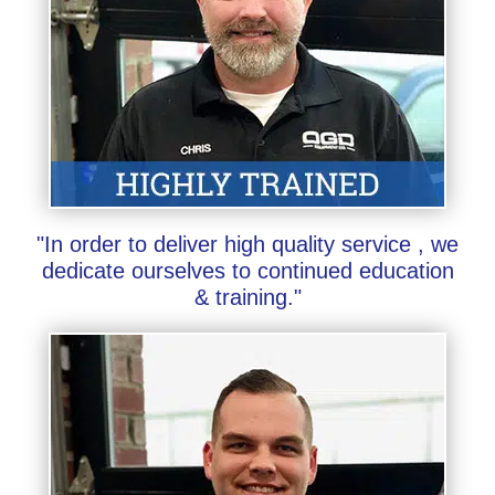
"In order to deliver high quality service , we
dedicate ourselves to continued education
& training."