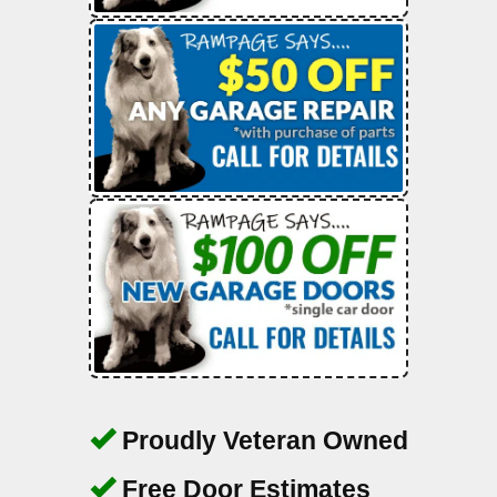
Proudly Veteran Owned
Free Door Estimates