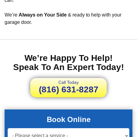
can.
We’re
Always on Your Side
& ready to help with your
garage door.
We’re Happy To Help!
Speak To An Expert Today!
Call Today
(816) 631-8287
Book Online
Book