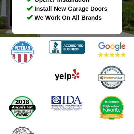
Install New Garage Doors
We Work On All Brands