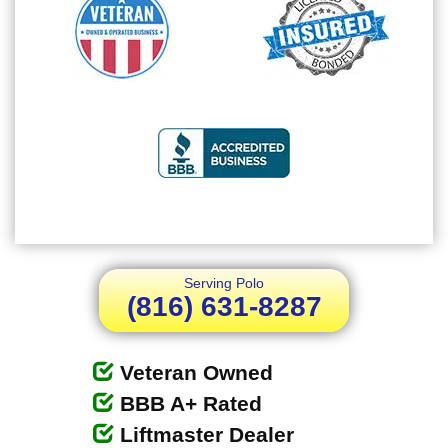
Serving Polo
(816) 631-8287
Veteran Owned
BBB A+ Rated
Liftmaster Dealer