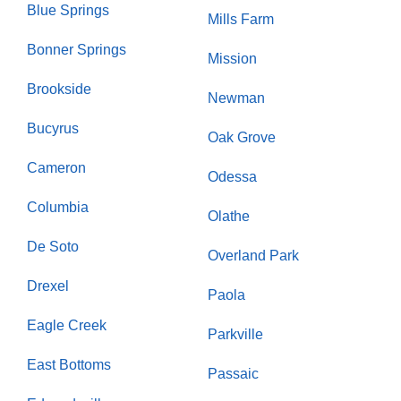
Blue Springs
Mills Farm
Bonner Springs
Mission
Brookside
Newman
Bucyrus
Oak Grove
Cameron
Odessa
Columbia
Olathe
De Soto
Overland Park
Drexel
Paola
Eagle Creek
Parkville
East Bottoms
Passaic