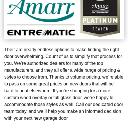
Their are nearly endless options to make finding the right
door overwhelming. Count of us to simplify that process for
you. We’re authorized dealers for many of the top
manufacturers, and they all offer a wide range of pricing &
styles to choose from. Thanks to volume pricing, we’re able
to pass on some great prices on new doors that will be
hard to beat elsewhere. If you’re shopping for a more
custom wood overlay or full glass door, we’re happy to
accommodate those styles as well. Call our dedicated door
team today, and we’ll help you make an informed decision
with your next new garage door.