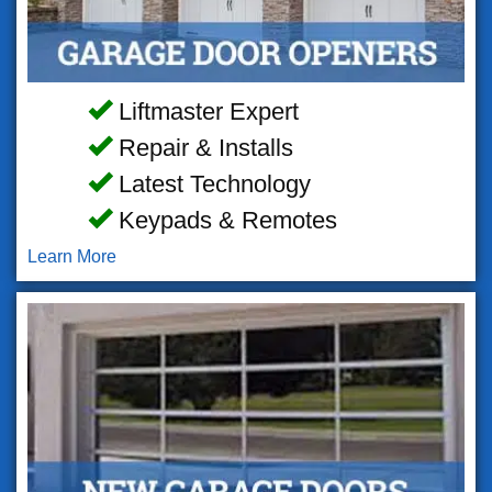
Liftmaster Expert
Repair & Installs
Latest Technology
Keypads & Remotes
Learn More