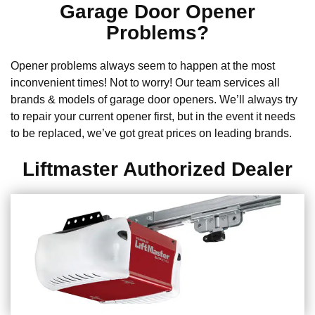
Garage Door Opener
Problems?
Opener problems always seem to happen at the most
inconvenient times! Not to worry! Our team services all
brands & models of garage door openers. We’ll always try
to repair your current opener first, but in the event it needs
to be replaced, we’ve got great prices on leading brands.
Liftmaster Authorized Dealer