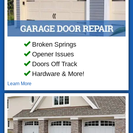
Broken Springs
Opener Issues
Doors Off Track
Hardware & More!
Learn More