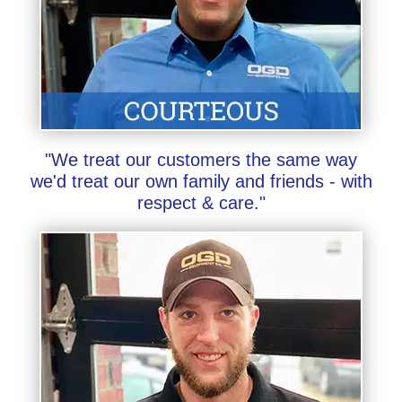
"We treat our customers the same way
we'd treat our own family and friends - with
respect & care."