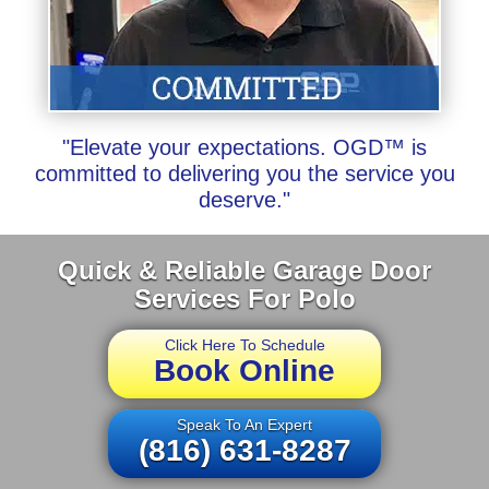
"Elevate your expectations. OGD™ is
committed to delivering you the service you
deserve."
Quick & Reliable Garage Door
Services For Polo
Click Here To Schedule
Book Online
Speak To An Expert
(816) 631-8287