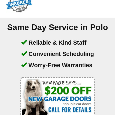
Same Day Service in
Polo
Reliable & Kind Staff
Convenient Scheduling
Worry-Free Warranties