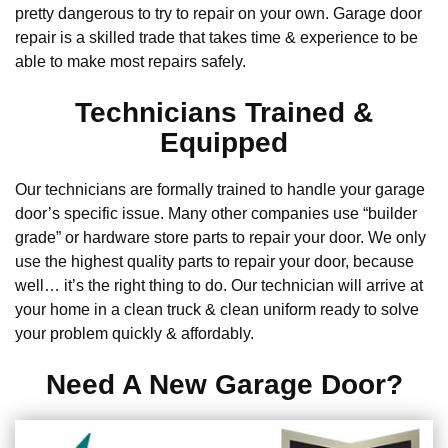
pretty dangerous to try to repair on your own. Garage door
repair is a skilled trade that takes time & experience to be
able to make most repairs safely.
Technicians Trained &
Equipped
Our technicians are formally trained to handle your garage
door’s specific issue. Many other companies use “builder
grade” or hardware store parts to repair your door. We only
use the highest quality parts to repair your door, because
well… it’s the right thing to do. Our technician will arrive at
your home in a clean truck & clean uniform ready to solve
your problem quickly & affordably.
Need A New Garage Door?