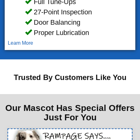
Full Tune-Ups
27-Point Inspection
Door Balancing
Proper Lubrication
Learn More
Trusted By Customers Like You
Our Mascot Has Special Offers
Just For You