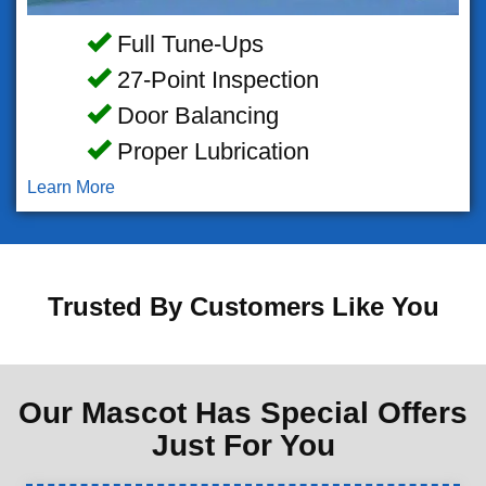
Full Tune-Ups
27-Point Inspection
Door Balancing
Proper Lubrication
Learn More
Trusted By Customers Like You
Our Mascot Has Special Offers
Just For You