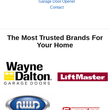
Garage Door Opener
Contact
The Most Trusted Brands For
Your Home