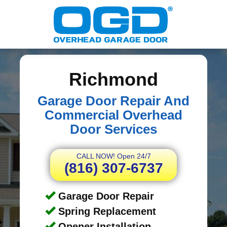
Richmond
Garage Door Repair And
Commercial Overhead
Door Services
CALL NOW! Open 24/7
(816) 307-6737
Garage Door Repair
Spring Replacement
Opener Installation