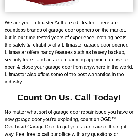
We are your Liftmaster Authorized Dealer. There are
countless brands of garage door openers on the market,
but in our time-tested years of experience, nothing beats
the safety & reliability of a Liftmaster garage door opener.
Liftmaster offers handy features such as battery backup,
security locks, and an accompanying app you can use to
open & close your garage door from anywhere in the world.
Liftmaster also offers some of the best warranties in the
industry.
Count On Us. Call Today!
No matter what sort of garage door repair issue you have or
new garage door you’re exploring, count on OGD™
Overhead Garage Door to get you taken care of the right
way. Feel free to call our office with any questions or