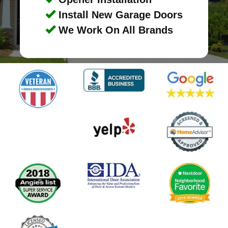
Install New Garage Doors
We Work On All Brands