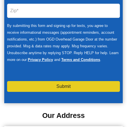
By submitting this form and signing up for texts, you agree to
receive informational messages (appointment reminders, account
notifications, etc.) from OGD Overhead Garage Door at the number
provided. Msg & data rates may apply. Msg frequency varies.
Unsubscribe anytime by replying STOP. Reply HELP for help. Learn
more on our
Privacy Policy
and
Terms and Conditions
.
Submit
Our Address