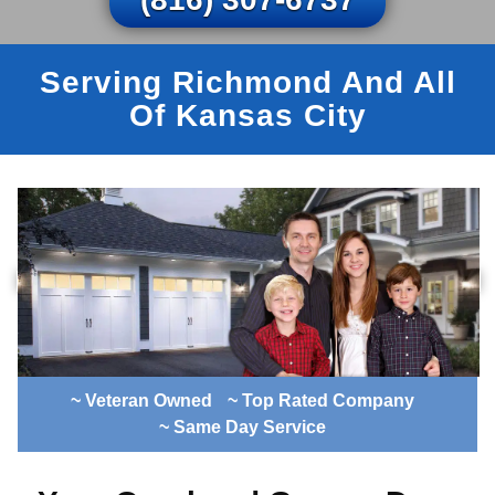
Serving Richmond And All
Of Kansas City
~ Veteran Owned
~ Top Rated Company
~ Same Day Service