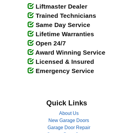
Liftmaster Dealer
Trained Technicians
Same Day Service
Lifetime Warranties
Open 24/7
Award Winning Service
Licensed & Insured
Emergency Service
Quick Links
About Us
New Garage Doors
Garage Door Repair