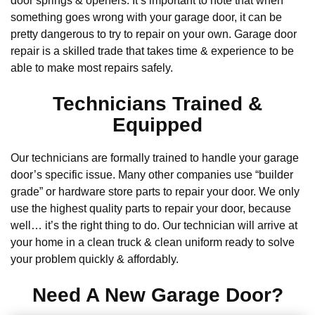
door springs & openers. It’s important to note that when
something goes wrong with your garage door, it can be
pretty dangerous to try to repair on your own. Garage door
repair is a skilled trade that takes time & experience to be
able to make most repairs safely.
Technicians Trained &
Equipped
Our technicians are formally trained to handle your garage
door’s specific issue. Many other companies use “builder
grade” or hardware store parts to repair your door. We only
use the highest quality parts to repair your door, because
well… it’s the right thing to do. Our technician will arrive at
your home in a clean truck & clean uniform ready to solve
your problem quickly & affordably.
Need A New Garage Door?