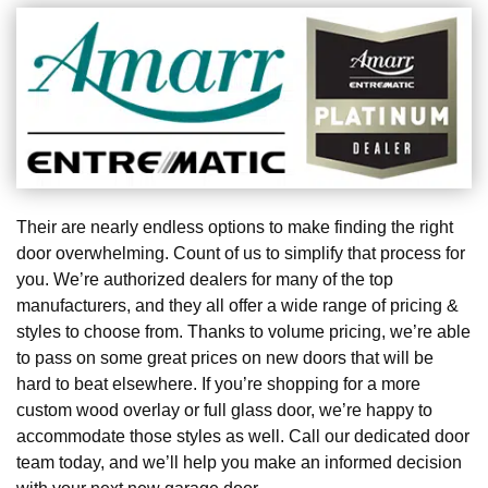
Their are nearly endless options to make finding the right
door overwhelming. Count of us to simplify that process for
you. We’re authorized dealers for many of the top
manufacturers, and they all offer a wide range of pricing &
styles to choose from. Thanks to volume pricing, we’re able
to pass on some great prices on new doors that will be
hard to beat elsewhere. If you’re shopping for a more
custom wood overlay or full glass door, we’re happy to
accommodate those styles as well. Call our dedicated door
team today, and we’ll help you make an informed decision