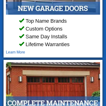
Top Name Brands
Custom Options
Same Day Installs
Lifetime Warranties
Learn More