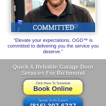
"Elevate your expectations. OGD™ is
committed to delivering you the service you
deserve."
Quick & Reliable Garage Door
Services For Richmond
Click Here To Schedule
Book Online
Speak To An Expert
(816) 307-6737