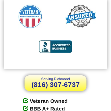
Serving Richmond
(816) 307-6737
Veteran Owned
BBB A+ Rated