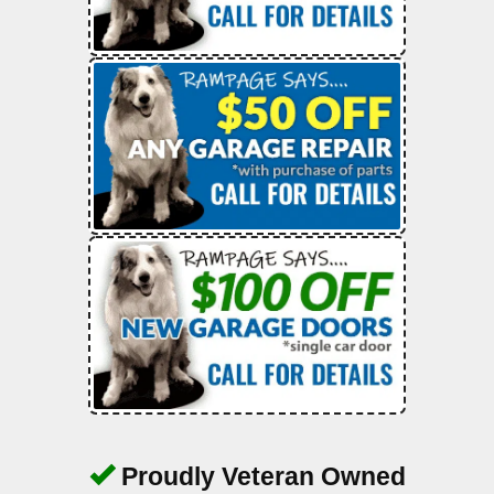
Proudly Veteran Owned