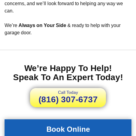
concerns, and we’ll look forward to helping any way we
can.
We’re
Always on Your Side
& ready to help with your
garage door.
We’re Happy To Help!
Speak To An Expert Today!
Call Today
(816) 307-6737
Book Online