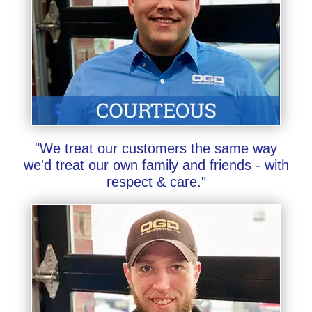
"We treat our customers the same way
we'd treat our own family and friends - with
respect & care."