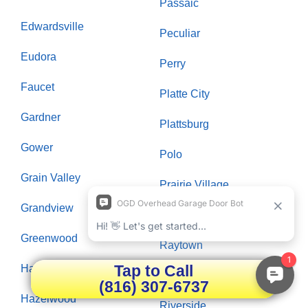
Passaic
Edwardsville
Peculiar
Eudora
Perry
Faucet
Platte City
Gardner
Plattsburg
Gower
Polo
Grain Valley
Prairie Village
Grandview
Raymore
Greenwood
Raytown
Tap to Call
Hardin
Richmond
(816) 307-6737
Hazelwood
Riverside