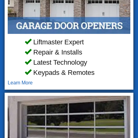
Liftmaster Expert
Repair & Installs
Latest Technology
Keypads & Remotes
Learn More