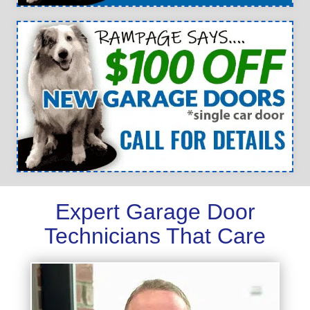
Expert Garage Door
Technicians That Care