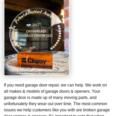
If you need garage door repair, we can help. We work on
all makes & models of garage doors & openers. Your
garage door is made up of many moving parts, and
unfortunately they wear out over time. The most common
issues we help customers like you with are broken garage