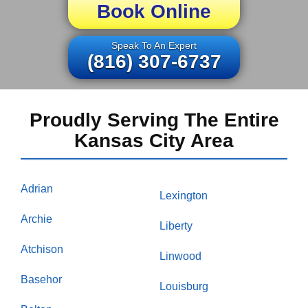
Book Online
Speak To An Expert
(816) 307-6737
Proudly Serving The Entire
Kansas City Area
Adrian
Lexington
Archie
Liberty
Atchison
Linwood
Basehor
Louisburg