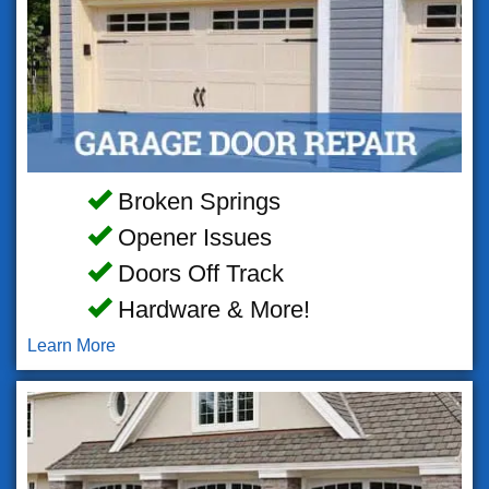
Broken Springs
Opener Issues
Doors Off Track
Hardware & More!
Learn More