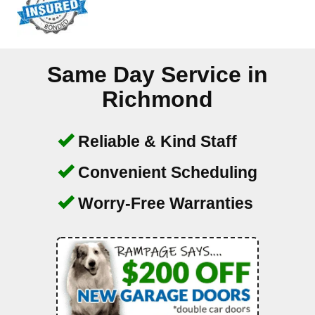
Same Day Service in
Richmond
Reliable & Kind Staff
Convenient Scheduling
Worry-Free Warranties