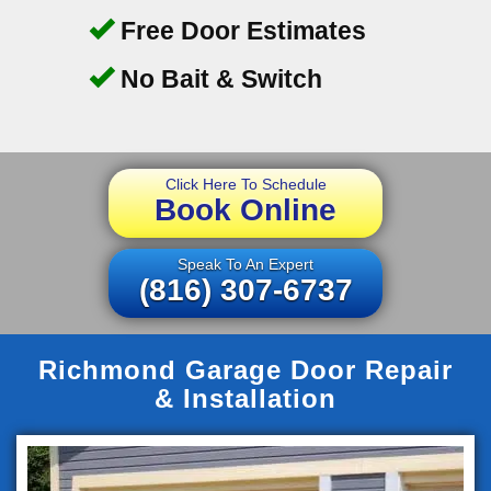
Free Door Estimates
No Bait & Switch
Click Here To Schedule
Book Online
Speak To An Expert
(816) 307-6737
Richmond Garage Door Repair
& Installation