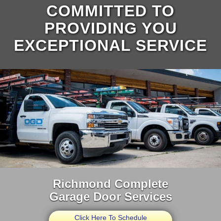
COMMITTED TO
PROVIDING YOU
EXCEPTIONAL SERVICE
Richmond Complete
Garage Door Services
Click Here To Schedule