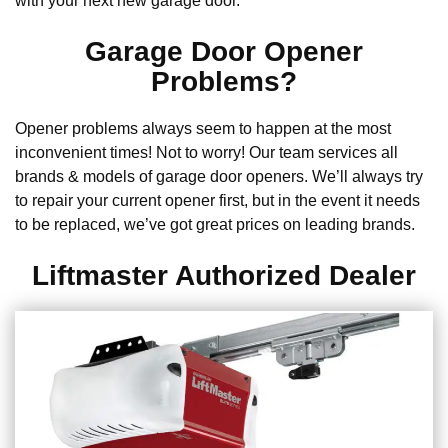
with your next new garage door.
Garage Door Opener
Problems?
Opener problems always seem to happen at the most
inconvenient times! Not to worry! Our team services all
brands & models of garage door openers. We’ll always try
to repair your current opener first, but in the event it needs
to be replaced, we’ve got great prices on leading brands.
Liftmaster Authorized Dealer