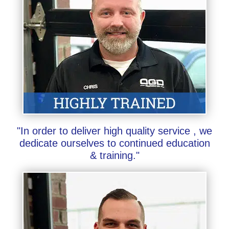
"In order to deliver high quality service , we
dedicate ourselves to continued education
& training."