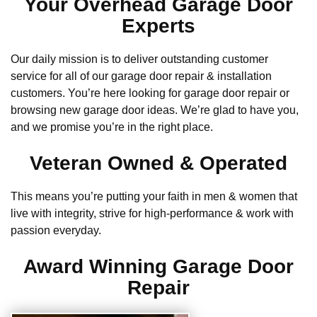
Your Overhead Garage Door
Experts
Our daily mission is to deliver outstanding customer
service for all of our garage door repair & installation
customers. You’re here looking for garage door repair or
browsing new garage door ideas. We’re glad to have you,
and we promise you’re in the right place.
Veteran Owned & Operated
This means you’re putting your faith in men & women that
live with integrity, strive for high-performance & work with
passion everyday.
Award Winning Garage Door
Repair