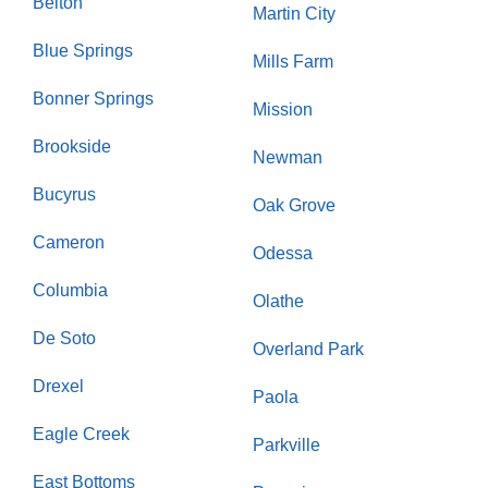
Belton
Martin City
Blue Springs
Mills Farm
Bonner Springs
Mission
Brookside
Newman
Bucyrus
Oak Grove
Cameron
Odessa
Columbia
Olathe
De Soto
Overland Park
Drexel
Paola
Eagle Creek
Parkville
East Bottoms